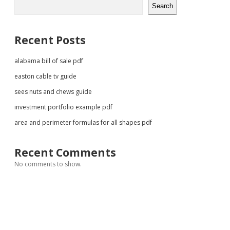
Search
Recent Posts
alabama bill of sale pdf
easton cable tv guide
sees nuts and chews guide
investment portfolio example pdf
area and perimeter formulas for all shapes pdf
Recent Comments
No comments to show.