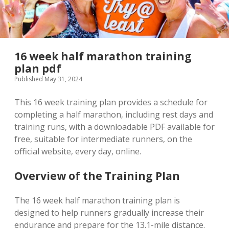
16 week half marathon training
plan pdf
Published May 31, 2024
This 16 week training plan provides a schedule for
completing a half marathon‚ including rest days and
training runs‚ with a downloadable PDF available for
free‚ suitable for intermediate runners‚ on the
official website‚ every day‚ online.
Overview of the Training Plan
The 16 week half marathon training plan is
designed to help runners gradually increase their
endurance and prepare for the 13.1-mile distance.