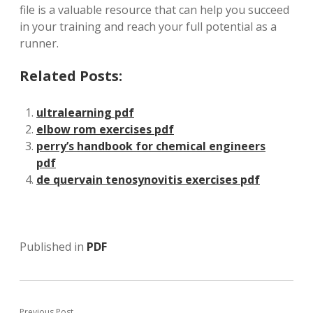
file is a valuable resource that can help you succeed
in your training and reach your full potential as a
runner.
Related Posts:
ultralearning pdf
elbow rom exercises pdf
perry’s handbook for chemical engineers
pdf
de quervain tenosynovitis exercises pdf
Published in
PDF
Previous Post