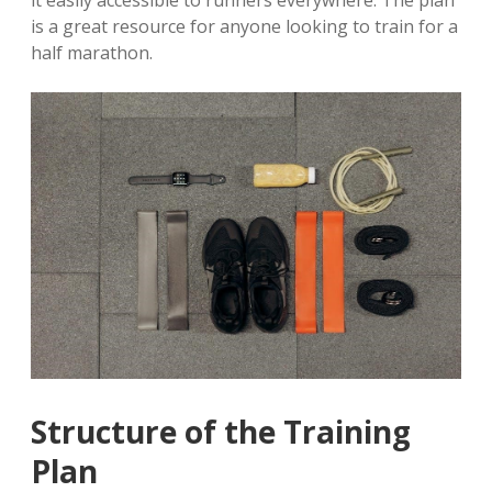
it easily accessible to runners everywhere. The plan
is a great resource for anyone looking to train for a
half marathon.
Structure of the Training
Plan