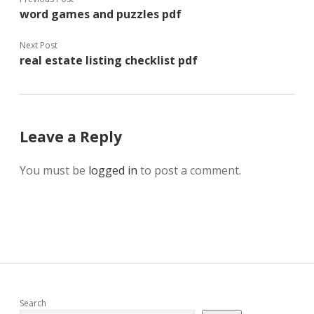
word games and puzzles pdf
Next Post
real estate listing checklist pdf
Leave a Reply
You must be
logged in
to post a comment.
Sidebar
Search