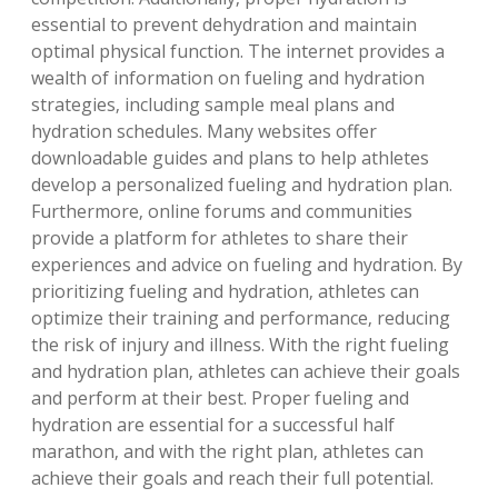
essential to prevent dehydration and maintain
optimal physical function. The internet provides a
wealth of information on fueling and hydration
strategies‚ including sample meal plans and
hydration schedules. Many websites offer
downloadable guides and plans to help athletes
develop a personalized fueling and hydration plan.
Furthermore‚ online forums and communities
provide a platform for athletes to share their
experiences and advice on fueling and hydration. By
prioritizing fueling and hydration‚ athletes can
optimize their training and performance‚ reducing
the risk of injury and illness. With the right fueling
and hydration plan‚ athletes can achieve their goals
and perform at their best. Proper fueling and
hydration are essential for a successful half
marathon‚ and with the right plan‚ athletes can
achieve their goals and reach their full potential.