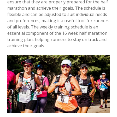
ensure that they are properly prepared for the half
marathon and achieve their goals. The schedule is
flexible and can be adjusted to suit individual needs
and preferences‚ making it a useful tool for runners
of all levels. The weekly training schedule is an
essential component of the 16 week half marathon
training plan‚ helping runners to stay on track and
achieve their goals.