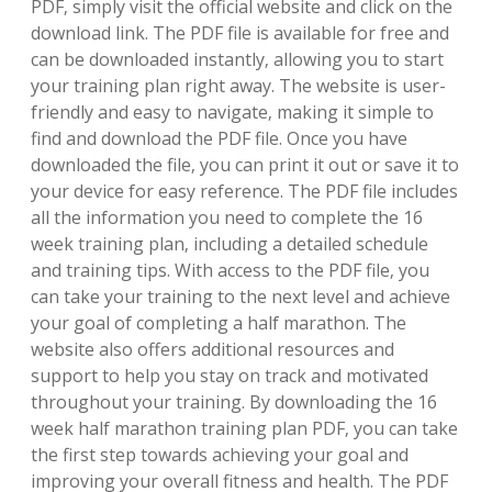
PDF‚ simply visit the official website and click on the
download link. The PDF file is available for free and
can be downloaded instantly‚ allowing you to start
your training plan right away. The website is user-
friendly and easy to navigate‚ making it simple to
find and download the PDF file. Once you have
downloaded the file‚ you can print it out or save it to
your device for easy reference. The PDF file includes
all the information you need to complete the 16
week training plan‚ including a detailed schedule
and training tips. With access to the PDF file‚ you
can take your training to the next level and achieve
your goal of completing a half marathon. The
website also offers additional resources and
support to help you stay on track and motivated
throughout your training. By downloading the 16
week half marathon training plan PDF‚ you can take
the first step towards achieving your goal and
improving your overall fitness and health. The PDF