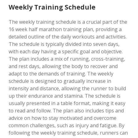
Weekly Training Schedule
The weekly training schedule is a crucial part of the
16 week half marathon training plan‚ providing a
detailed outline of the daily workouts and activities.
The schedule is typically divided into seven days‚
with each day having a specific goal and objective.
The plan includes a mix of running‚ cross-training‚
and rest days‚ allowing the body to recover and
adapt to the demands of training. The weekly
schedule is designed to gradually increase in
intensity and distance‚ allowing the runner to build
up their endurance and stamina. The schedule is
usually presented in a table format‚ making it easy
to read and follow. The plan also includes tips and
advice on how to stay motivated and overcome
common challenges‚ such as injury and fatigue. By
following the weekly training schedule‚ runners can