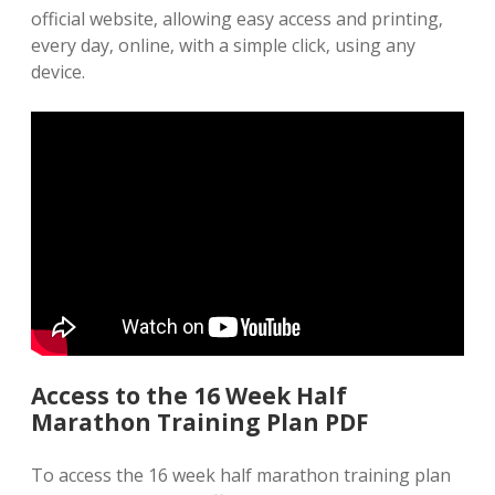
official website‚ allowing easy access and printing‚
every day‚ online‚ with a simple click‚ using any
device.
Access to the 16 Week Half
Marathon Training Plan PDF
To access the 16 week half marathon training plan