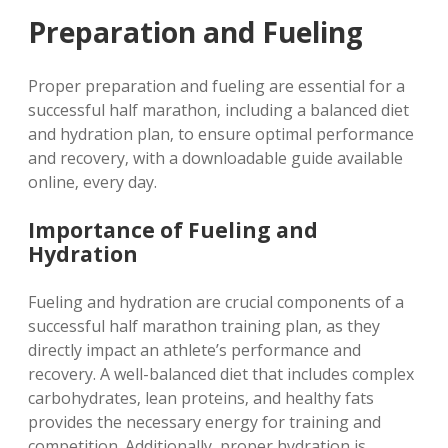
Preparation and Fueling
Proper preparation and fueling are essential for a
successful half marathon‚ including a balanced diet
and hydration plan‚ to ensure optimal performance
and recovery‚ with a downloadable guide available
online‚ every day.
Importance of Fueling and
Hydration
Fueling and hydration are crucial components of a
successful half marathon training plan‚ as they
directly impact an athlete’s performance and
recovery. A well-balanced diet that includes complex
carbohydrates‚ lean proteins‚ and healthy fats
provides the necessary energy for training and
competition. Additionally‚ proper hydration is