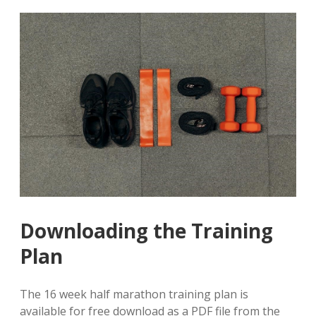
Downloading the Training
Plan
The 16 week half marathon training plan is
available for free download as a PDF file from the