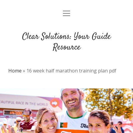
open
DMCA
menu
Clear Solutions: Your Guide
Resource
Home
»
16 week half marathon training plan pdf