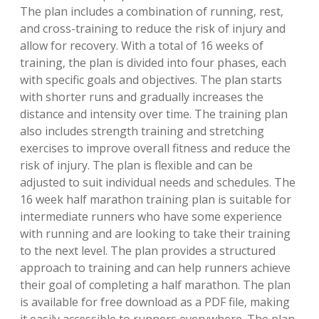
The plan includes a combination of running‚ rest‚
and cross-training to reduce the risk of injury and
allow for recovery. With a total of 16 weeks of
training‚ the plan is divided into four phases‚ each
with specific goals and objectives. The plan starts
with shorter runs and gradually increases the
distance and intensity over time. The training plan
also includes strength training and stretching
exercises to improve overall fitness and reduce the
risk of injury. The plan is flexible and can be
adjusted to suit individual needs and schedules. The
16 week half marathon training plan is suitable for
intermediate runners who have some experience
with running and are looking to take their training
to the next level. The plan provides a structured
approach to training and can help runners achieve
their goal of completing a half marathon. The plan
is available for free download as a PDF file‚ making