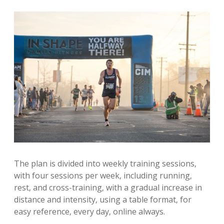
The plan is divided into weekly training sessions‚
with four sessions per week‚ including running‚
rest‚ and cross-training‚ with a gradual increase in
distance and intensity‚ using a table format‚ for
easy reference‚ every day‚ online always.