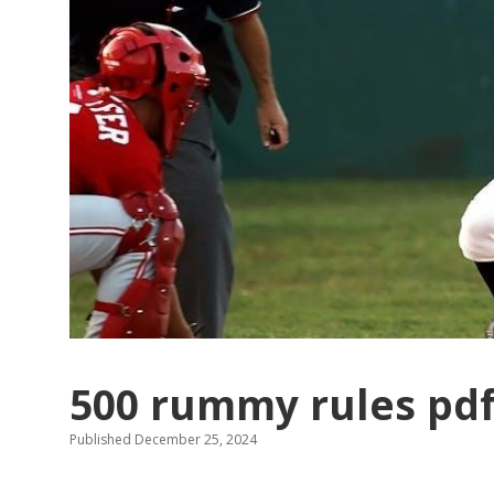
500 rummy rules pd
Published December 25, 2024