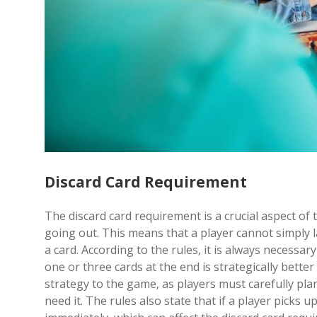
Discard Card Requirement
The discard card requirement is a crucial aspect o
going out. This means that a player cannot simply l
a card. According to the rules‚ it is always necessa
one or three cards at the end is strategically bette
strategy to the game‚ as players must carefully pl
need it. The rules also state that if a player picks u