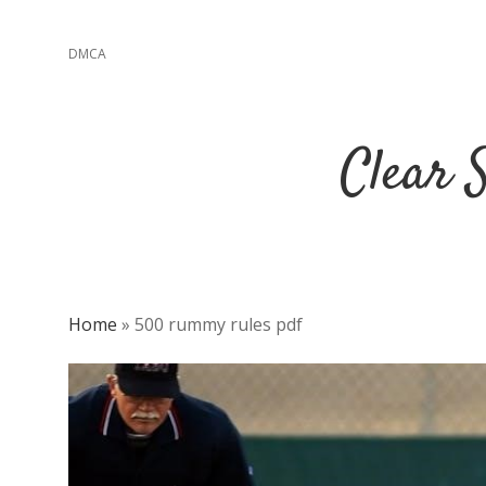
DMCA
Clear 
Home
»
500 rummy rules pdf