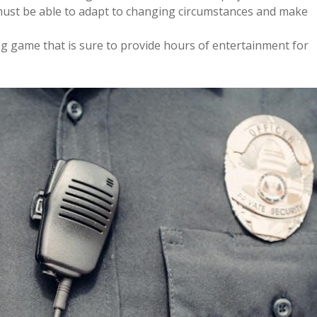
must be able to adapt to changing circumstances and make
ng game that is sure to provide hours of entertainment for