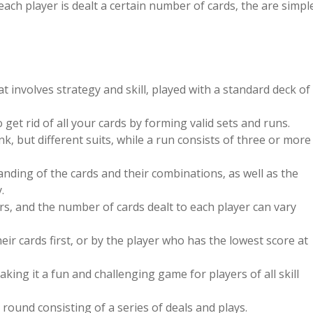
ach player is dealt a certain number of cards‚ the are simpl
involves strategy and skill‚ played with a standard deck of
o get rid of all your cards by forming valid sets and runs.
nk‚ but different suits‚ while a run consists of three or more
ding of the cards and their combinations‚ as well as the
.
ers‚ and the number of cards dealt to each player can vary
eir cards first‚ or by the player who has the lowest score at
aking it a fun and challenging game for players of all skill
round consisting of a series of deals and plays.