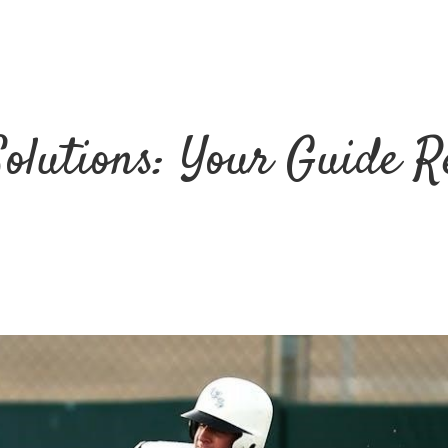
Solutions: Your Guide R