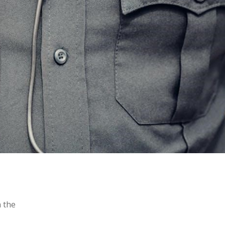
n the