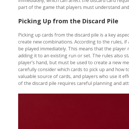
immediately‚ which can affect the discard card requi
part of the game that players must understand and 
Picking Up from the Discard Pile
Picking up cards from the discard pile is a key aspe
create new combinations. According to the rules‚ if 
be played immediately. This means that the player m
adding it to an existing run or set. The rules also 
player’s hand‚ but must be used to create a new mel
carefully consider which cards to pick up and how t
valuable source of cards‚ and players who use it eff
of the discard pile requires careful planning and at