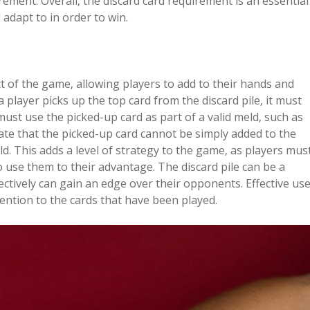
rement. Overall‚ the discard card requirement is an essential
adapt to in order to win.
ct of the game‚ allowing players to add to their hands and
a player picks up the top card from the discard pile‚ it must
ust use the picked-up card as part of a valid meld‚ such as
state that the picked-up card cannot be simply added to the
d. This adds a level of strategy to the game‚ as players mus
o use them to their advantage. The discard pile can be a
ectively can gain an edge over their opponents. Effective us
tention to the cards that have been played.