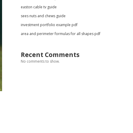
easton cable tv guide
sees nuts and chews guide
investment portfolio example pdf
area and perimeter formulas for all shapes pdf
Recent Comments
No comments to show.