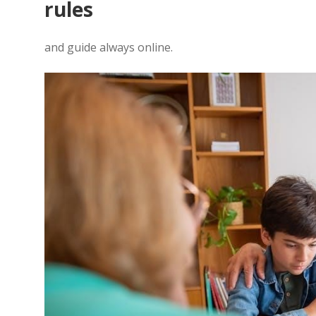
rules
and guide always online.