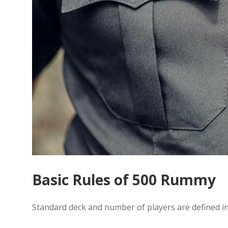
Basic Rules of 500 Rummy
Standard deck and number of players are defined i