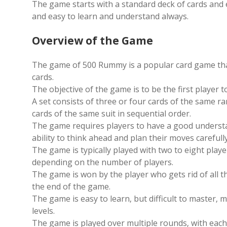
The game starts with a standard deck of cards and e
and easy to learn and understand always.
Overview of the Game
The game of 500 Rummy is a popular card game that 
cards.
The objective of the game is to be the first player t
A set consists of three or four cards of the same ra
cards of the same suit in sequential order.
The game requires players to have a good understan
ability to think ahead and plan their moves carefully
The game is typically played with two to eight play
depending on the number of players.
The game is won by the player who gets rid of all th
the end of the game.
The game is easy to learn‚ but difficult to master‚ m
levels.
The game is played over multiple rounds‚ with each 