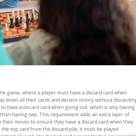
f the game‚ where a player must have a discard card when
ay down all their cards and declare victory without discardin
ry to have a discard card when going out‚ which is why having
r than having two. This requirement adds an extra layer of
an their moves to ensure they have a discard card when they
p the top card from the discard pile‚ it must be played