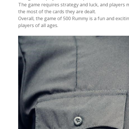
The game requires strategy and luck‚ and players 
the most of the cards they are dealt.
Overall‚ the game of 500 Rummy is a fun and exciti
players of all ages.