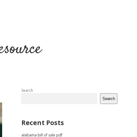
esource
Sidebar
Search
Search
Recent Posts
alabama bill of sale pdf