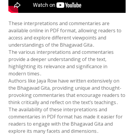
These interpretations and commentaries are
available online in PDF format‚ allowing readers to
access and explore different viewpoints and
understandings of the Bhagavad Gita․
The various interpretations and commentaries
provide a deeper understanding of the text‚
highlighting its relevance and significance in
modern times․
Authors like Jaya Row have written extensively on
the Bhagavad Gita‚ providing unique and thought-
provoking commentaries that encourage readers to
think critically and reflect on the text’s teachings․
The availability of these interpretations and
commentaries in PDF format has made it easier for
readers to engage with the Bhagavad Gita and
explore its many facets and dimensions․