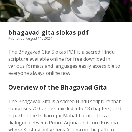
bhagavad gita slokas pdf
Published August 11, 2024
The Bhagavad Gita Slokas PDF is a sacred Hindu
scripture available online for free download in
various formats and languages easily accessible to
everyone always online now
Overview of the Bhagavad Gita
The Bhagavad Gita is a sacred Hindu scripture that
comprises 700 verses‚ divided into 18 chapters‚ and
is part of the Indian epic Mahabharata․ It is a
dialogue between Prince Arjuna and Lord Krishna‚
where Krishna enlightens Arjuna on the path to