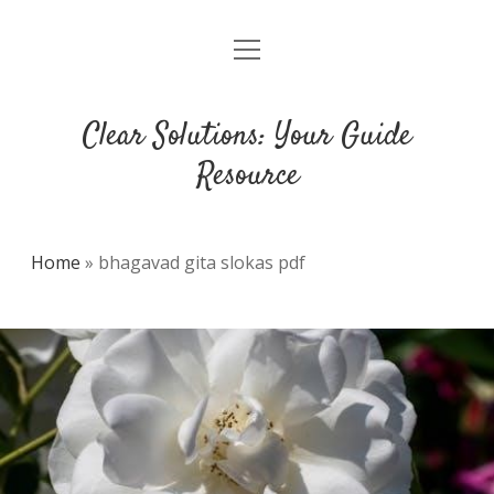
open
DMCA
menu
Clear Solutions: Your Guide
Resource
Home
»
bhagavad gita slokas pdf