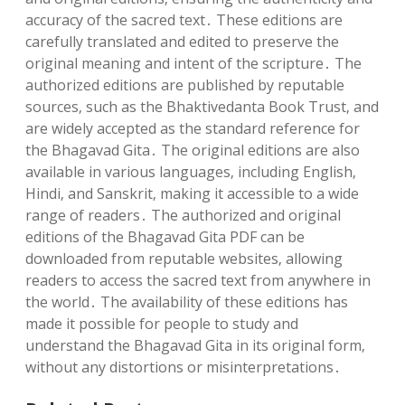
accuracy of the sacred text․ These editions are
carefully translated and edited to preserve the
original meaning and intent of the scripture․ The
authorized editions are published by reputable
sources‚ such as the Bhaktivedanta Book Trust‚ and
are widely accepted as the standard reference for
the Bhagavad Gita․ The original editions are also
available in various languages‚ including English‚
Hindi‚ and Sanskrit‚ making it accessible to a wide
range of readers․ The authorized and original
editions of the Bhagavad Gita PDF can be
downloaded from reputable websites‚ allowing
readers to access the sacred text from anywhere in
the world․ The availability of these editions has
made it possible for people to study and
understand the Bhagavad Gita in its original form‚
without any distortions or misinterpretations․