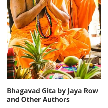
Bhagavad Gita by Jaya Row
and Other Authors