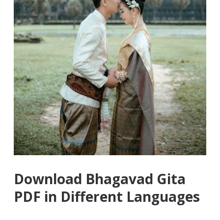
Download Bhagavad Gita
PDF in Different Languages