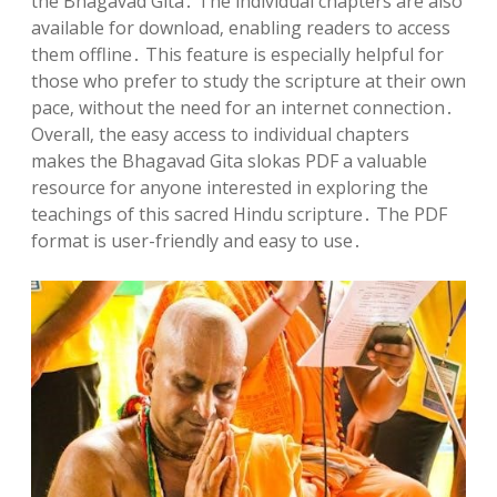
the Bhagavad Gita․ The individual chapters are also
available for download‚ enabling readers to access
them offline․ This feature is especially helpful for
those who prefer to study the scripture at their own
pace‚ without the need for an internet connection․
Overall‚ the easy access to individual chapters
makes the Bhagavad Gita slokas PDF a valuable
resource for anyone interested in exploring the
teachings of this sacred Hindu scripture․ The PDF
format is user-friendly and easy to use․