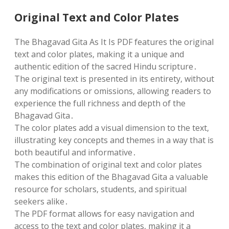
Original Text and Color Plates
The Bhagavad Gita As It Is PDF features the original
text and color plates‚ making it a unique and
authentic edition of the sacred Hindu scripture․
The original text is presented in its entirety‚ without
any modifications or omissions‚ allowing readers to
experience the full richness and depth of the
Bhagavad Gita․
The color plates add a visual dimension to the text‚
illustrating key concepts and themes in a way that is
both beautiful and informative․
The combination of original text and color plates
makes this edition of the Bhagavad Gita a valuable
resource for scholars‚ students‚ and spiritual
seekers alike․
The PDF format allows for easy navigation and
access to the text and color plates‚ making it a