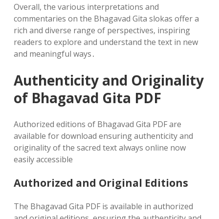
Overall‚ the various interpretations and
commentaries on the Bhagavad Gita slokas offer a
rich and diverse range of perspectives‚ inspiring
readers to explore and understand the text in new
and meaningful ways․
Authenticity and Originality
of Bhagavad Gita PDF
Authorized editions of Bhagavad Gita PDF are
available for download ensuring authenticity and
originality of the sacred text always online now
easily accessible
Authorized and Original Editions
The Bhagavad Gita PDF is available in authorized
and original editions‚ ensuring the authenticity and