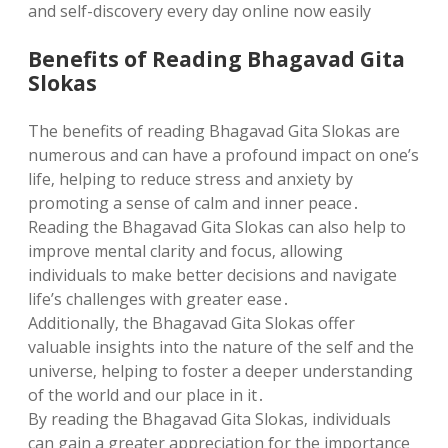
and self-discovery every day online now easily
Benefits of Reading Bhagavad Gita
Slokas
The benefits of reading Bhagavad Gita Slokas are
numerous and can have a profound impact on one’s
life‚ helping to reduce stress and anxiety by
promoting a sense of calm and inner peace․
Reading the Bhagavad Gita Slokas can also help to
improve mental clarity and focus‚ allowing
individuals to make better decisions and navigate
life’s challenges with greater ease․
Additionally‚ the Bhagavad Gita Slokas offer
valuable insights into the nature of the self and the
universe‚ helping to foster a deeper understanding
of the world and our place in it․
By reading the Bhagavad Gita Slokas‚ individuals
can gain a greater appreciation for the importance