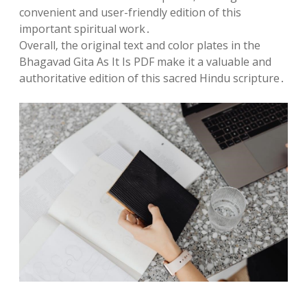
convenient and user-friendly edition of this
important spiritual work․
Overall‚ the original text and color plates in the
Bhagavad Gita As It Is PDF make it a valuable and
authoritative edition of this sacred Hindu scripture․