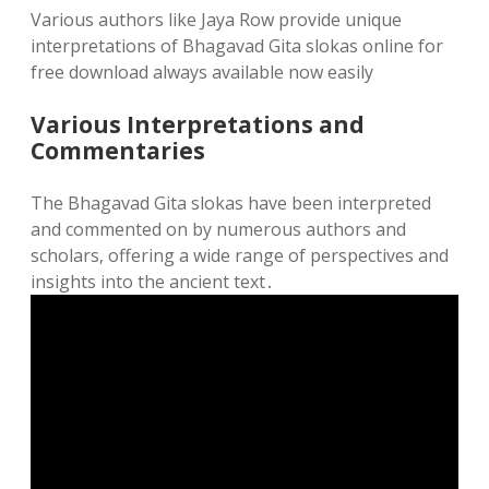
Various authors like Jaya Row provide unique
interpretations of Bhagavad Gita slokas online for
free download always available now easily
Various Interpretations and
Commentaries
The Bhagavad Gita slokas have been interpreted
and commented on by numerous authors and
scholars‚ offering a wide range of perspectives and
insights into the ancient text․