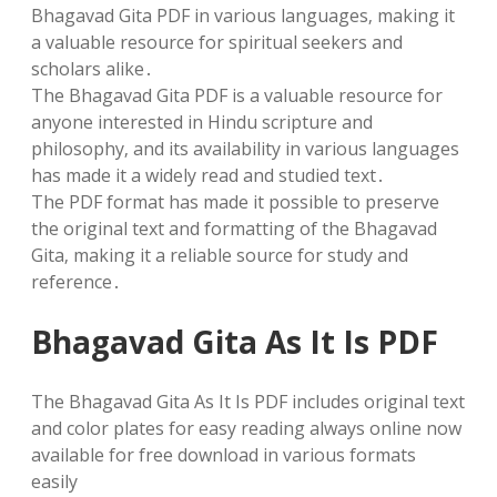
Bhagavad Gita PDF in various languages‚ making it
a valuable resource for spiritual seekers and
scholars alike․
The Bhagavad Gita PDF is a valuable resource for
anyone interested in Hindu scripture and
philosophy‚ and its availability in various languages
has made it a widely read and studied text․
The PDF format has made it possible to preserve
the original text and formatting of the Bhagavad
Gita‚ making it a reliable source for study and
reference․
Bhagavad Gita As It Is PDF
The Bhagavad Gita As It Is PDF includes original text
and color plates for easy reading always online now
available for free download in various formats
easily