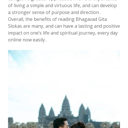
of living a simple and virtuous life‚ and can develop
a stronger sense of purpose and direction․
Overall‚ the benefits of reading Bhagavad Gita
Slokas are many‚ and can have a lasting and positive
impact on one’s life and spiritual journey‚ every day
online now easily․