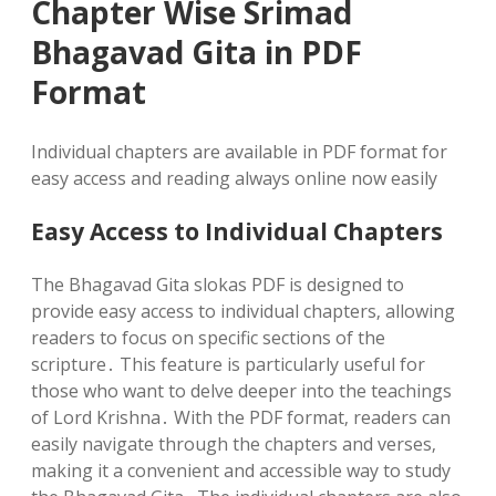
Chapter Wise Srimad
Bhagavad Gita in PDF
Format
Individual chapters are available in PDF format for
easy access and reading always online now easily
Easy Access to Individual Chapters
The Bhagavad Gita slokas PDF is designed to
provide easy access to individual chapters‚ allowing
readers to focus on specific sections of the
scripture․ This feature is particularly useful for
those who want to delve deeper into the teachings
of Lord Krishna․ With the PDF format‚ readers can
easily navigate through the chapters and verses‚
making it a convenient and accessible way to study