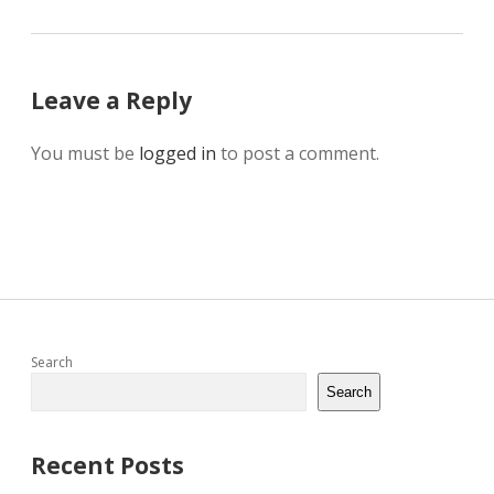
Leave a Reply
You must be
logged in
to post a comment.
Sidebar
Search
Search
Recent Posts