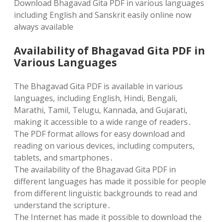
Download Bhagavad Gita PDF in various languages
including English and Sanskrit easily online now
always available
Availability of Bhagavad Gita PDF in
Various Languages
The Bhagavad Gita PDF is available in various
languages‚ including English‚ Hindi‚ Bengali‚
Marathi‚ Tamil‚ Telugu‚ Kannada‚ and Gujarati‚
making it accessible to a wide range of readers․
The PDF format allows for easy download and
reading on various devices‚ including computers‚
tablets‚ and smartphones․
The availability of the Bhagavad Gita PDF in
different languages has made it possible for people
from different linguistic backgrounds to read and
understand the scripture․
The Internet has made it possible to download the