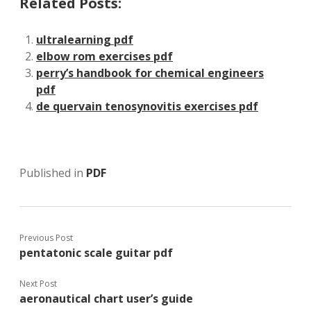
Related Posts:
ultralearning pdf
elbow rom exercises pdf
perry’s handbook for chemical engineers
pdf
de quervain tenosynovitis exercises pdf
Published in
PDF
Previous Post
pentatonic scale guitar pdf
Next Post
aeronautical chart user’s guide