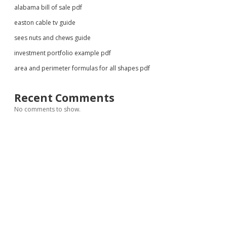
alabama bill of sale pdf
easton cable tv guide
sees nuts and chews guide
investment portfolio example pdf
area and perimeter formulas for all shapes pdf
Recent Comments
No comments to show.