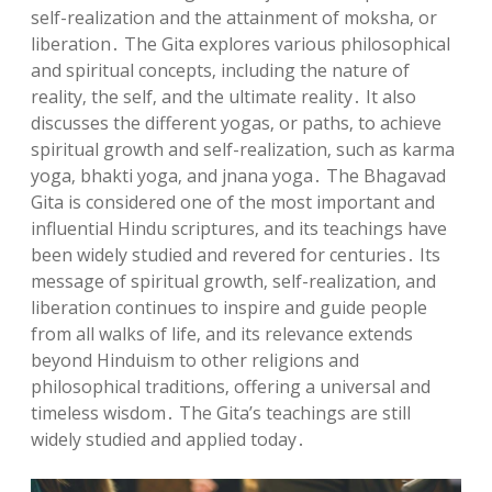
self-realization and the attainment of moksha‚ or
liberation․ The Gita explores various philosophical
and spiritual concepts‚ including the nature of
reality‚ the self‚ and the ultimate reality․ It also
discusses the different yogas‚ or paths‚ to achieve
spiritual growth and self-realization‚ such as karma
yoga‚ bhakti yoga‚ and jnana yoga․ The Bhagavad
Gita is considered one of the most important and
influential Hindu scriptures‚ and its teachings have
been widely studied and revered for centuries․ Its
message of spiritual growth‚ self-realization‚ and
liberation continues to inspire and guide people
from all walks of life‚ and its relevance extends
beyond Hinduism to other religions and
philosophical traditions‚ offering a universal and
timeless wisdom․ The Gita’s teachings are still
widely studied and applied today․