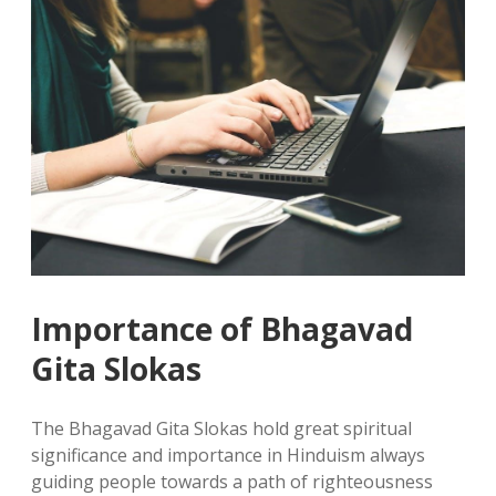
Importance of Bhagavad
Gita Slokas
The Bhagavad Gita Slokas hold great spiritual
significance and importance in Hinduism always
guiding people towards a path of righteousness