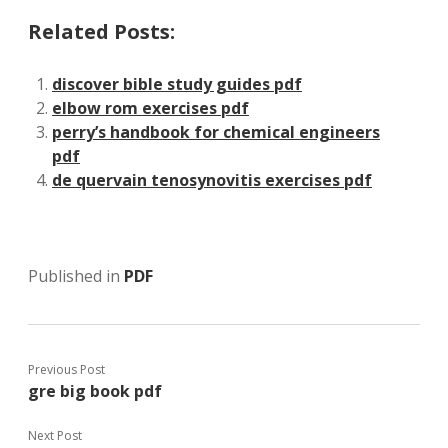
Related Posts:
discover bible study guides pdf
elbow rom exercises pdf
perry’s handbook for chemical engineers
pdf
de quervain tenosynovitis exercises pdf
Published in
PDF
Previous Post
gre big book pdf
Next Post