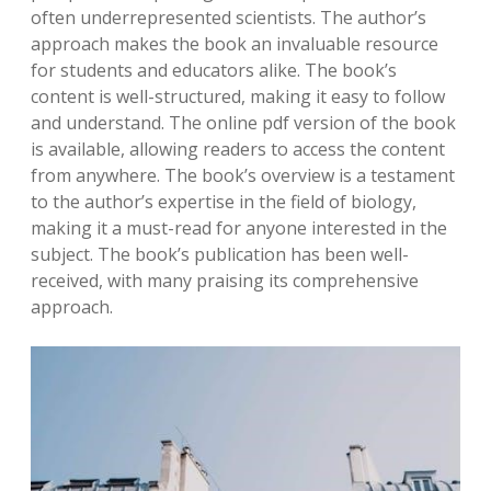
often underrepresented scientists. The author’s
approach makes the book an invaluable resource
for students and educators alike. The book’s
content is well-structured, making it easy to follow
and understand. The online pdf version of the book
is available, allowing readers to access the content
from anywhere. The book’s overview is a testament
to the author’s expertise in the field of biology,
making it a must-read for anyone interested in the
subject. The book’s publication has been well-
received, with many praising its comprehensive
approach.