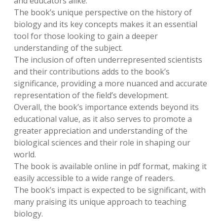
and educators alike.
The book’s unique perspective on the history of
biology and its key concepts makes it an essential
tool for those looking to gain a deeper
understanding of the subject.
The inclusion of often underrepresented scientists
and their contributions adds to the book’s
significance, providing a more nuanced and accurate
representation of the field’s development.
Overall, the book’s importance extends beyond its
educational value, as it also serves to promote a
greater appreciation and understanding of the
biological sciences and their role in shaping our
world.
The book is available online in pdf format, making it
easily accessible to a wide range of readers.
The book’s impact is expected to be significant, with
many praising its unique approach to teaching
biology.