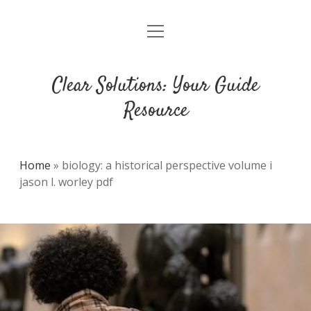
open
DMCA
menu
Clear Solutions: Your Guide
Resource
Home
»
biology: a historical perspective volume i
jason l. worley pdf