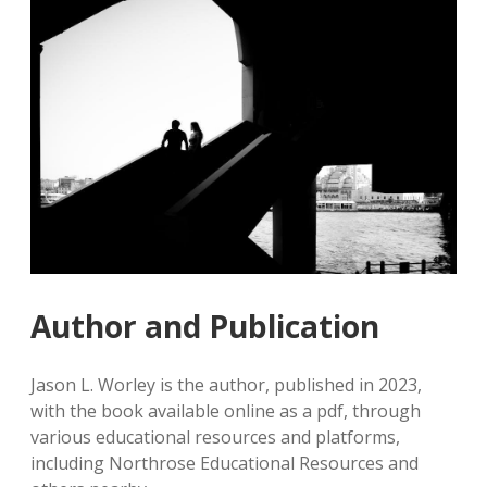
Author and Publication
Jason L. Worley is the author, published in 2023,
with the book available online as a pdf, through
various educational resources and platforms,
including Northrose Educational Resources and