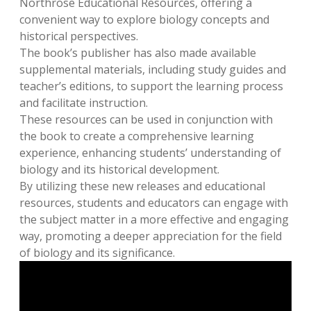
Northrose Educational Resources, offering a
convenient way to explore biology concepts and
historical perspectives.
The book’s publisher has also made available
supplemental materials, including study guides and
teacher’s editions, to support the learning process
and facilitate instruction.
These resources can be used in conjunction with
the book to create a comprehensive learning
experience, enhancing students’ understanding of
biology and its historical development.
By utilizing these new releases and educational
resources, students and educators can engage with
the subject matter in a more effective and engaging
way, promoting a deeper appreciation for the field
of biology and its significance.