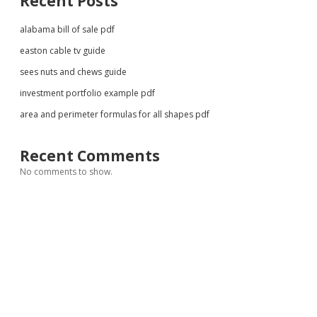
Recent Posts
alabama bill of sale pdf
easton cable tv guide
sees nuts and chews guide
investment portfolio example pdf
area and perimeter formulas for all shapes pdf
Recent Comments
No comments to show.