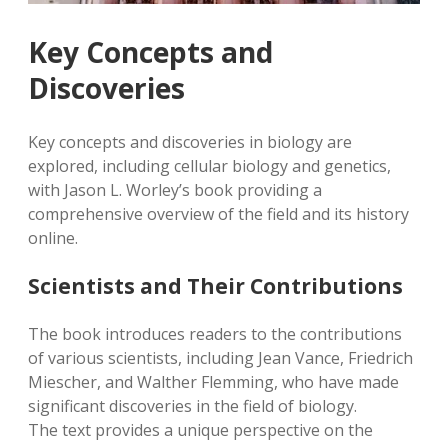
Key Concepts and
Discoveries
Key concepts and discoveries in biology are
explored, including cellular biology and genetics,
with Jason L. Worley’s book providing a
comprehensive overview of the field and its history
online.
Scientists and Their Contributions
The book introduces readers to the contributions
of various scientists, including Jean Vance, Friedrich
Miescher, and Walther Flemming, who have made
significant discoveries in the field of biology.
The text provides a unique perspective on the