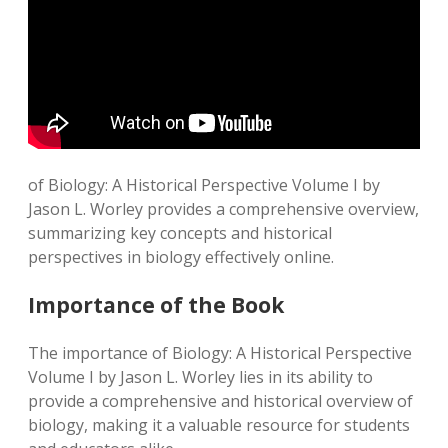
of Biology: A Historical Perspective Volume I by
Jason L. Worley provides a comprehensive overview,
summarizing key concepts and historical
perspectives in biology effectively online.
Importance of the Book
The importance of Biology: A Historical Perspective
Volume I by Jason L. Worley lies in its ability to
provide a comprehensive and historical overview of
biology, making it a valuable resource for students