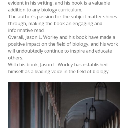
evident in his writing, and his book is a valuable
addition to any biology curriculum.
The author’s passion for the subject matter shines
through, making the book an engaging and
informative read.
Overall, Jason L. Worley and his book have made a
positive impact on the field of biology, and his work
will undoubtedly continue to inspire and educate
others.
With his book, Jason L. Worley has established
himself as a leading voice in the field of biology.