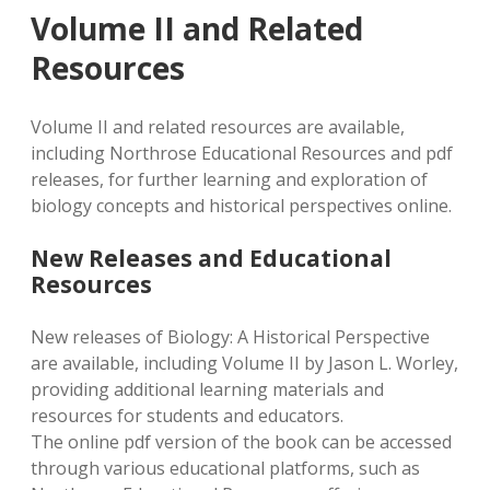
Volume II and Related
Resources
Volume II and related resources are available,
including Northrose Educational Resources and pdf
releases, for further learning and exploration of
biology concepts and historical perspectives online.
New Releases and Educational
Resources
New releases of Biology: A Historical Perspective
are available, including Volume II by Jason L. Worley,
providing additional learning materials and
resources for students and educators.
The online pdf version of the book can be accessed
through various educational platforms, such as