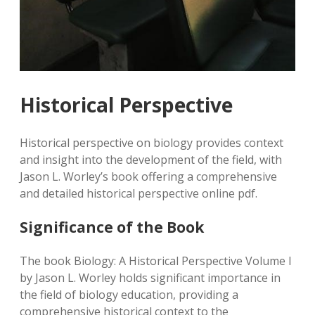
Historical Perspective
Historical perspective on biology provides context
and insight into the development of the field, with
Jason L. Worley’s book offering a comprehensive
and detailed historical perspective online pdf.
Significance of the Book
The book Biology: A Historical Perspective Volume I
by Jason L. Worley holds significant importance in
the field of biology education, providing a
comprehensive historical context to the