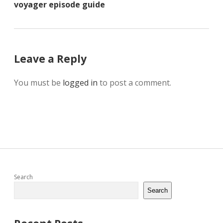
voyager episode guide
Leave a Reply
You must be
logged in
to post a comment.
Sidebar
Search
Search