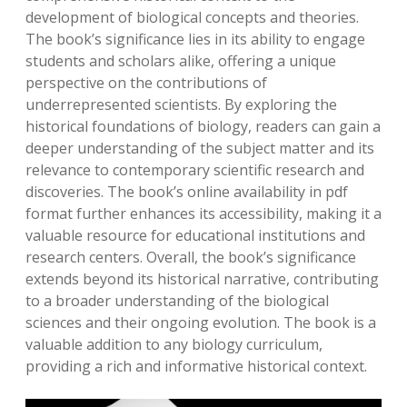
development of biological concepts and theories.
The book’s significance lies in its ability to engage
students and scholars alike, offering a unique
perspective on the contributions of
underrepresented scientists. By exploring the
historical foundations of biology, readers can gain a
deeper understanding of the subject matter and its
relevance to contemporary scientific research and
discoveries. The book’s online availability in pdf
format further enhances its accessibility, making it a
valuable resource for educational institutions and
research centers. Overall, the book’s significance
extends beyond its historical narrative, contributing
to a broader understanding of the biological
sciences and their ongoing evolution. The book is a
valuable addition to any biology curriculum,
providing a rich and informative historical context.