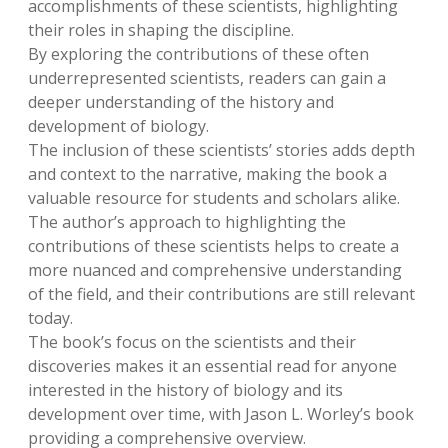
accomplishments of these scientists, highlighting
their roles in shaping the discipline.
By exploring the contributions of these often
underrepresented scientists, readers can gain a
deeper understanding of the history and
development of biology.
The inclusion of these scientists’ stories adds depth
and context to the narrative, making the book a
valuable resource for students and scholars alike.
The author’s approach to highlighting the
contributions of these scientists helps to create a
more nuanced and comprehensive understanding
of the field, and their contributions are still relevant
today.
The book’s focus on the scientists and their
discoveries makes it an essential read for anyone
interested in the history of biology and its
development over time, with Jason L. Worley’s book
providing a comprehensive overview.