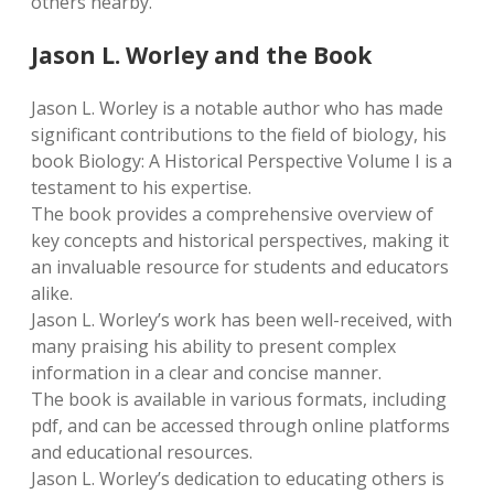
others nearby.
Jason L. Worley and the Book
Jason L. Worley is a notable author who has made
significant contributions to the field of biology, his
book Biology: A Historical Perspective Volume I is a
testament to his expertise.
The book provides a comprehensive overview of
key concepts and historical perspectives, making it
an invaluable resource for students and educators
alike.
Jason L. Worley’s work has been well-received, with
many praising his ability to present complex
information in a clear and concise manner.
The book is available in various formats, including
pdf, and can be accessed through online platforms
and educational resources.
Jason L. Worley’s dedication to educating others is