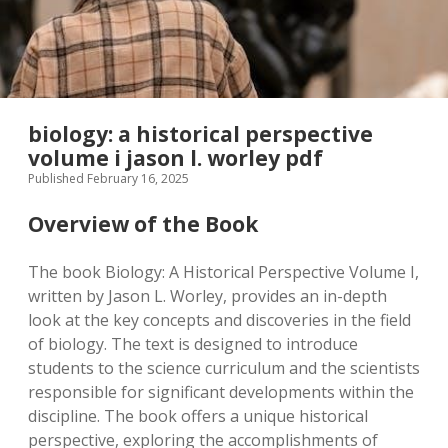
biology: a historical perspective
volume i jason l. worley pdf
Published February 16, 2025
Overview of the Book
The book Biology: A Historical Perspective Volume I,
written by Jason L. Worley, provides an in-depth
look at the key concepts and discoveries in the field
of biology. The text is designed to introduce
students to the science curriculum and the scientists
responsible for significant developments within the
discipline. The book offers a unique historical
perspective, exploring the accomplishments of