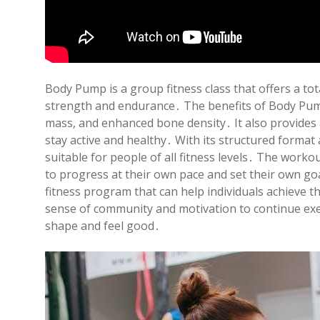
Body Pump is a group fitness class that offers a to
strength and endurance․ The benefits of Body Pump
mass, and enhanced bone density․ It also provides 
stay active and healthy․ With its structured forma
suitable for people of all fitness levels․ The worko
to progress at their own pace and set their own g
fitness program that can help individuals achieve th
sense of community and motivation to continue exerc
shape and feel good․