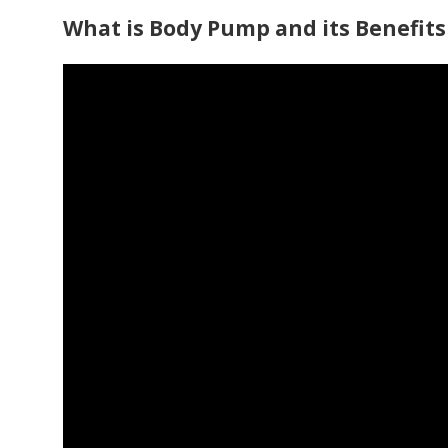
What is Body Pump and its Benefits