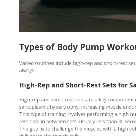
Types of Body Pump Worko
Varied routines include high-rep and short-rest se
always․
High-Rep and Short-Rest Sets for 
High-rep and short-rest sets are a key component
sarcoplasmic hypertrophy, increasing muscle endur
This type of training involves performing a high nu
rest time in between sets, usually less than 30 sec
The goal is to challenge the muscles with a high v