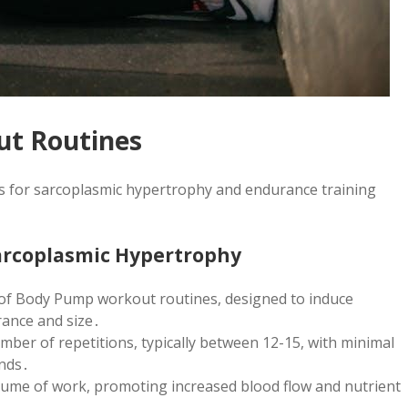
ut Routines
ts for sarcoplasmic hypertrophy and endurance training
Sarcoplasmic Hypertrophy
 of Body Pump workout routines, designed to induce
ance and size․
mber of repetitions, typically between 12-15, with minimal
onds․
olume of work, promoting increased blood flow and nutrient