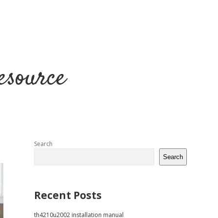
esource
Sidebar
Search
Search
Recent Posts
th4210u2002 installation manual