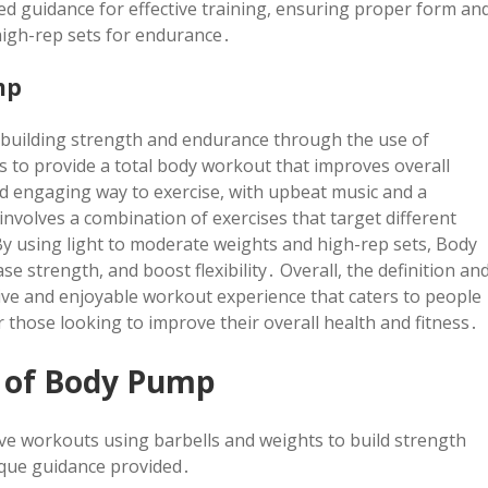
 guidance for effective training, ensuring proper form an
high-rep sets for endurance․
mp
n building strength and endurance through the use of
 to provide a total body workout that improves overall
and engaging way to exercise, with upbeat music and a
nvolves a combination of exercises that target different
By using light to moderate weights and high-rep sets, Body
e strength, and boost flexibility․ Overall, the definition an
ve and enjoyable workout experience that caters to people
for those looking to improve their overall health and fitness․
 of Body Pump
ve workouts using barbells and weights to build strength
que guidance provided․