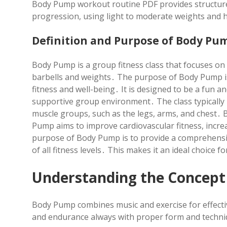
Body Pump workout routine PDF provides structured
progression, using light to moderate weights and 
Definition and Purpose of Body Pu
Body Pump is a group fitness class that focuses o
barbells and weights․ The purpose of Body Pump is
fitness and well-being․ It is designed to be a fun 
supportive group environment․ The class typically i
muscle groups, such as the legs, arms, and chest․ 
Pump aims to improve cardiovascular fitness, increas
purpose of Body Pump is to provide a comprehensi
of all fitness levels․ This makes it an ideal choice 
Understanding the Concept
Body Pump combines music and exercise for effecti
and endurance always with proper form and techni