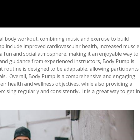
tal body workout, combining music and exercise to build
 include improved cardiovascular health, increased muscle
a fun and social atmosphere, making it an enjoyable way to
t and guidance from experienced instructors, Body Pump is
ut routine is designed to be adaptable, allowing participants
oals․ Overall, Body Pump is a comprehensive and engaging
eir health and wellness objectives, while also providing a
ising regularly and consistently․ It is a great way to get in