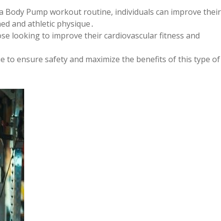
 a Body Pump workout routine, individuals can improve their
ed and athletic physique․
hose looking to improve their cardiovascular fitness and
ue to ensure safety and maximize the benefits of this type of