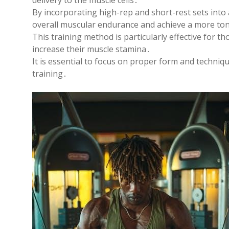
delivery to the muscle cells․
By incorporating high-rep and short-rest sets into
overall muscular endurance and achieve a more ton
This training method is particularly effective for t
increase their muscle stamina․
It is essential to focus on proper form and techniq
training․