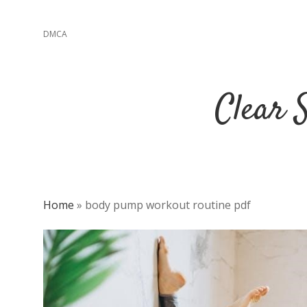
DMCA
Clear 
Home
»
body pump workout routine pdf