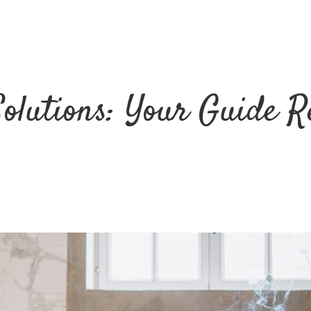
Solutions: Your Guide R