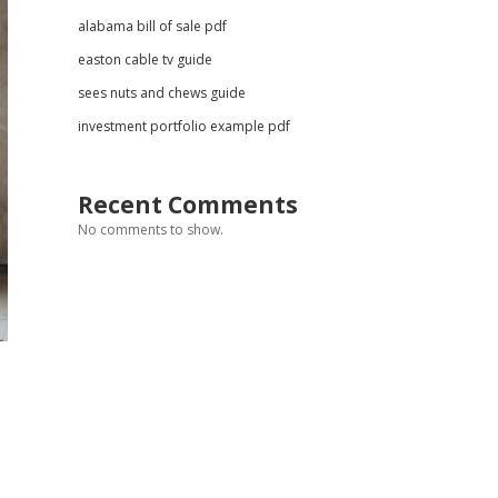
alabama bill of sale pdf
easton cable tv guide
sees nuts and chews guide
investment portfolio example pdf
Recent Comments
No comments to show.