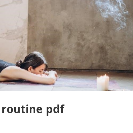
routine pdf