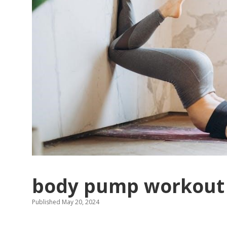
body pump workout 
Published May 20, 2024