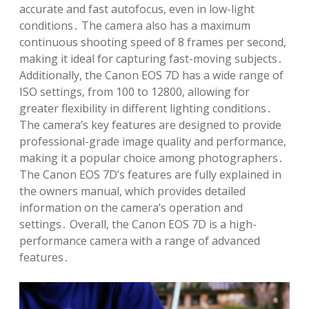
accurate and fast autofocus, even in low-light
conditions․ The camera also has a maximum
continuous shooting speed of 8 frames per second,
making it ideal for capturing fast-moving subjects․
Additionally, the Canon EOS 7D has a wide range of
ISO settings, from 100 to 12800, allowing for
greater flexibility in different lighting conditions․
The camera’s key features are designed to provide
professional-grade image quality and performance,
making it a popular choice among photographers․
The Canon EOS 7D’s features are fully explained in
the owners manual, which provides detailed
information on the camera’s operation and
settings․ Overall, the Canon EOS 7D is a high-
performance camera with a range of advanced
features․