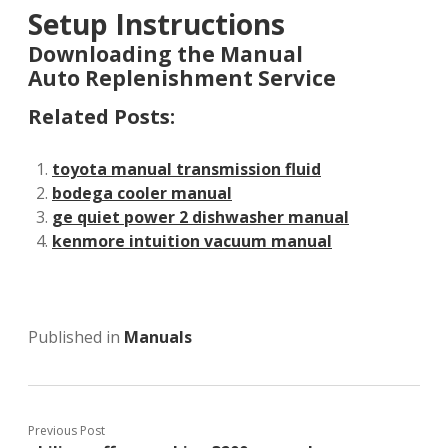
Setup Instructions
Downloading the Manual
Auto Replenishment Service
Related Posts:
toyota manual transmission fluid
bodega cooler manual
ge quiet power 2 dishwasher manual
kenmore intuition vacuum manual
Published in
Manuals
Previous Post