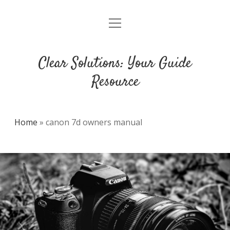
open
DMCA
menu
Clear Solutions: Your Guide
Resource
Home
»
canon 7d owners manual