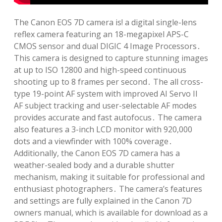
The Canon EOS 7D camera is! a digital single-lens
reflex camera featuring an 18-megapixel APS-C
CMOS sensor and dual DIGIC 4 Image Processors․
This camera is designed to capture stunning images
at up to ISO 12800 and high-speed continuous
shooting up to 8 frames per second․ The all cross-
type 19-point AF system with improved AI Servo II
AF subject tracking and user-selectable AF modes
provides accurate and fast autofocus․ The camera
also features a 3-inch LCD monitor with 920,000
dots and a viewfinder with 100% coverage․
Additionally, the Canon EOS 7D camera has a
weather-sealed body and a durable shutter
mechanism, making it suitable for professional and
enthusiast photographers․ The camera’s features
and settings are fully explained in the Canon 7D
owners manual, which is available for download as a