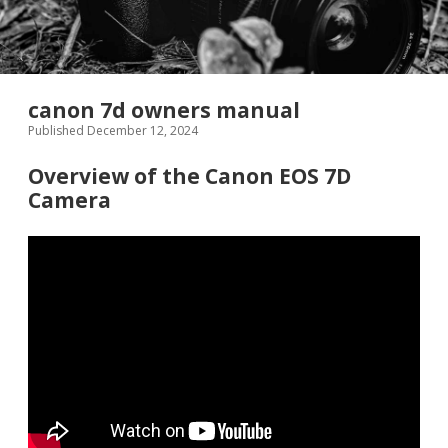
canon 7d owners manual
Published December 12, 2024
Overview of the Canon EOS 7D
Camera