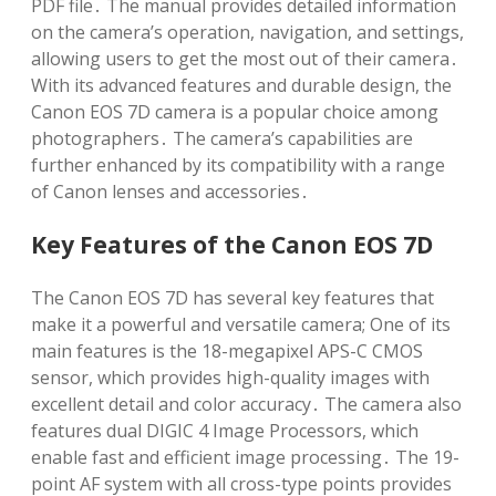
PDF file․ The manual provides detailed information
on the camera’s operation, navigation, and settings,
allowing users to get the most out of their camera․
With its advanced features and durable design, the
Canon EOS 7D camera is a popular choice among
photographers․ The camera’s capabilities are
further enhanced by its compatibility with a range
of Canon lenses and accessories․
Key Features of the Canon EOS 7D
The Canon EOS 7D has several key features that
make it a powerful and versatile camera; One of its
main features is the 18-megapixel APS-C CMOS
sensor, which provides high-quality images with
excellent detail and color accuracy․ The camera also
features dual DIGIC 4 Image Processors, which
enable fast and efficient image processing․ The 19-
point AF system with all cross-type points provides