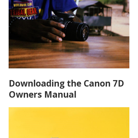
Downloading the Canon 7D
Owners Manual