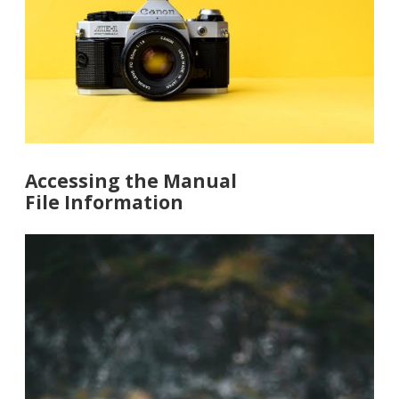
Accessing the Manual
File Information