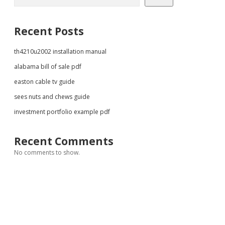
Recent Posts
th4210u2002 installation manual
alabama bill of sale pdf
easton cable tv guide
sees nuts and chews guide
investment portfolio example pdf
Recent Comments
No comments to show.