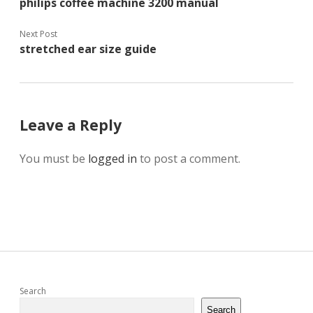
philips coffee machine 3200 manual
Next Post
stretched ear size guide
Leave a Reply
You must be
logged in
to post a comment.
Sidebar
Search
Search