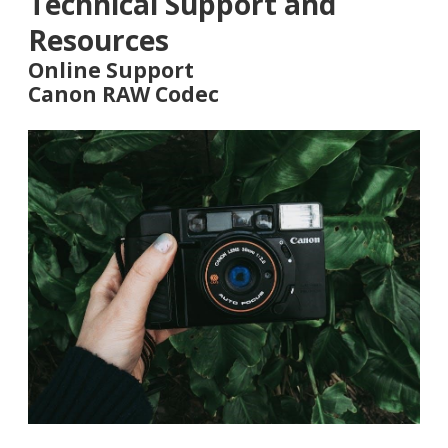
Technical Support and
Resources
Online Support
Canon RAW Codec