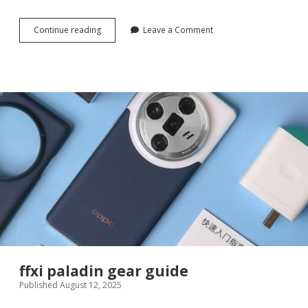
glock
Continue reading
Leave a Comment
gen
3
guide
rod
ffxi paladin gear guide
Published August 12, 2025