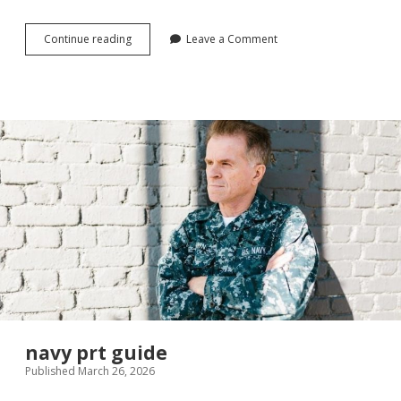
sees
Continue reading
Leave a Comment
nuts
and
chews
guide
navy prt guide
Published March 26, 2026