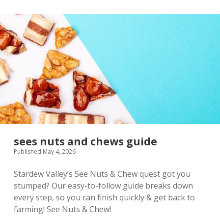
sees nuts and chews guide
Published May 4, 2026
Stardew Valley’s See Nuts & Chew quest got you
stumped? Our easy-to-follow guide breaks down
every step, so you can finish quickly & get back to
farming! See Nuts & Chew!