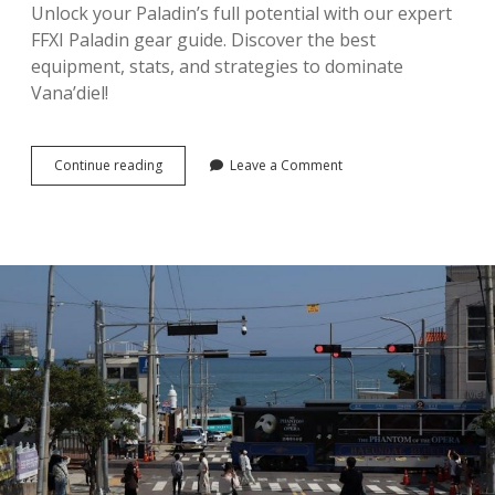
Unlock your Paladin’s full potential with our expert
FFXI Paladin gear guide. Discover the best
equipment, stats, and strategies to dominate
Vana’diel!
ffxi
Continue reading
Leave a Comment
paladin
gear
guide