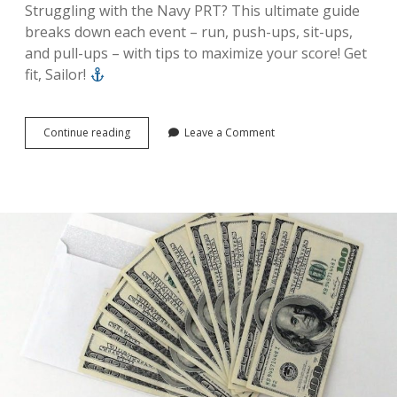
Struggling with the Navy PRT? This ultimate guide
breaks down each event – run, push-ups, sit-ups,
and pull-ups – with tips to maximize your score! Get
fit, Sailor!
navy
Continue reading
Leave a Comment
prt
guide