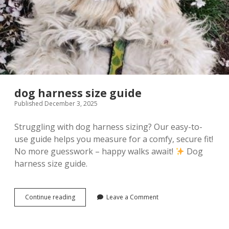
dog harness size guide
Published December 3, 2025
Struggling with dog harness sizing? Our easy-to-
use guide helps you measure for a comfy, secure fit!
No more guesswork – happy walks await!
Dog
harness size guide.
dog
Continue reading
Leave a Comment
harness
size
guide