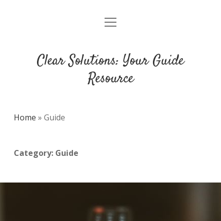
open
DMCA
menu
Clear Solutions: Your Guide
Resource
Home
»
Guide
Category:
Guide