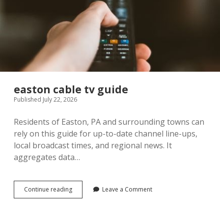
easton cable tv guide
Published July 22, 2026
Residents of Easton, PA and surrounding towns can
rely on this guide for up-to-date channel line-ups,
local broadcast times, and regional news. It
aggregates data…
easton
Continue reading
Leave a Comment
cable
tv
guide