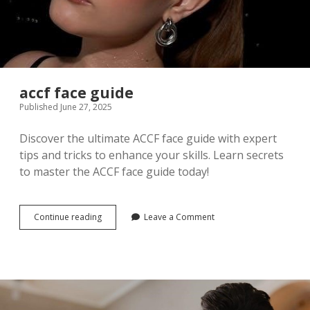
accf face guide
Published June 27, 2025
Discover the ultimate ACCF face guide with expert
tips and tricks to enhance your skills. Learn secrets
to master the ACCF face guide today!
accf
Continue reading
Leave a Comment
face
guide