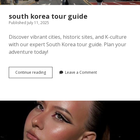
south korea tour guide
Published July 11, 2025
Discover vibrant cities, historic sites, and K-culture
with our expert South Korea tour guide. Plan your
adventure today!
south
Continue reading
Leave a Comment
korea
tour
guide