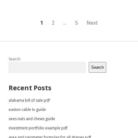
Posts
1
2
…
5
Next
pagination
Sidebar
Search
Search
Recent Posts
alabama bill of sale pdf
easton cable tv guide
sees nuts and chews guide
investment portfolio example pdf
area and perimeter formulas for all shapes pdf