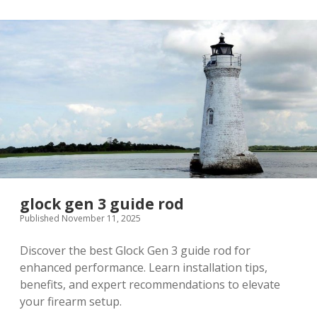
glock gen 3 guide rod
Published November 11, 2025
Discover the best Glock Gen 3 guide rod for
enhanced performance. Learn installation tips,
benefits, and expert recommendations to elevate
your firearm setup.