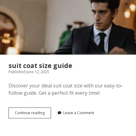
suit coat size guide
Published June 12, 2025
Discover your ideal suit coat size with our easy-to-
follow guide. Get a perfect fit every time!
suit
Continue reading
Leave a Comment
coat
size
guide