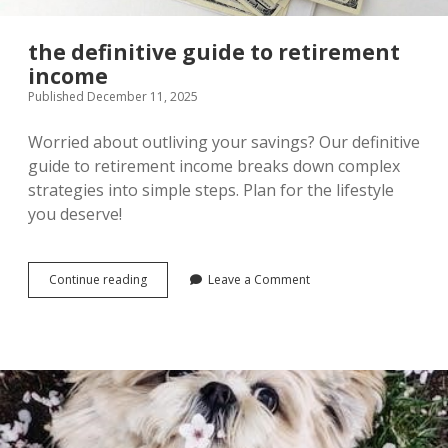
the definitive guide to retirement
income
Published December 11, 2025
Worried about outliving your savings? Our definitive
guide to retirement income breaks down complex
strategies into simple steps. Plan for the lifestyle
you deserve!
the
Continue reading
Leave a Comment
definitive
guide
to
retirement
income