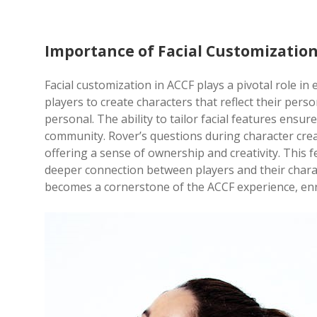
Importance of Facial Customization
Facial customization in ACCF plays a pivotal role in
players to create characters that reflect their pe
personal. The ability to tailor facial features ensur
community. Rover’s questions during character creatio
offering a sense of ownership and creativity. This 
deeper connection between players and their charac
becomes a cornerstone of the ACCF experience, en