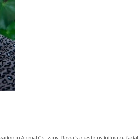
tion in Animal Crossing. Rover’s questions influence facial