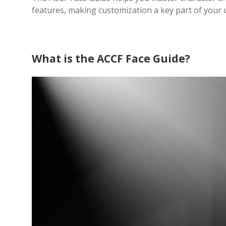
features, making customization a key part of your
What is the ACCF Face Guide?