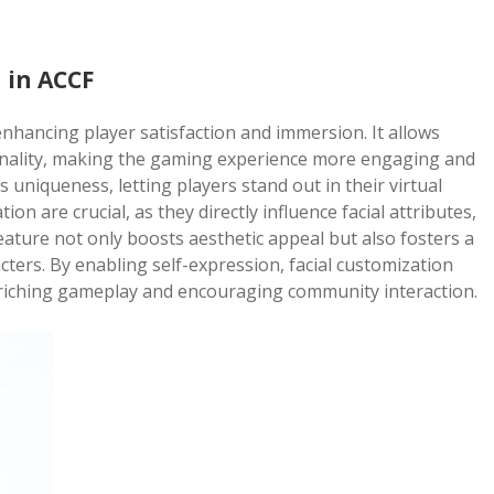
 in ACCF
 enhancing player satisfaction and immersion. It allows
rsonality, making the gaming experience more engaging and
es uniqueness, letting players stand out in their virtual
n are crucial, as they directly influence facial attributes,
feature not only boosts aesthetic appeal but also fosters a
ters. By enabling self-expression, facial customization
riching gameplay and encouraging community interaction.