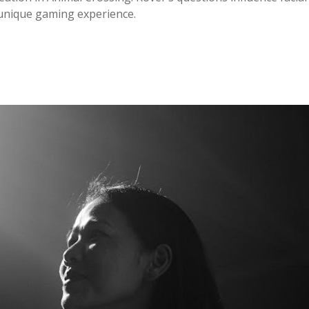
 unique gaming experience.