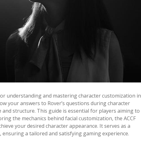
for understanding and mastering character customization in
 how your answers to Rover’s questions during character
e and structure. This guide is essential for players aiming to
oring the mechanics behind facial customization, the ACCF
hieve your desired character appearance. It serves as a
, ensuring a tailored and satisfying gaming experience.