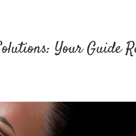
Solutions: Your Guide R