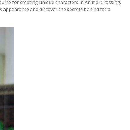
urce for creating unique characters in Animal Crossing.
 appearance and discover the secrets behind facial