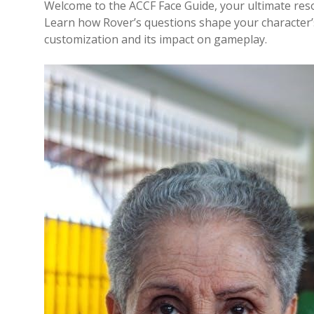
Welcome to the ACCF Face Guide, your ultimate reso
Learn how Rover’s questions shape your character’s
customization and its impact on gameplay.