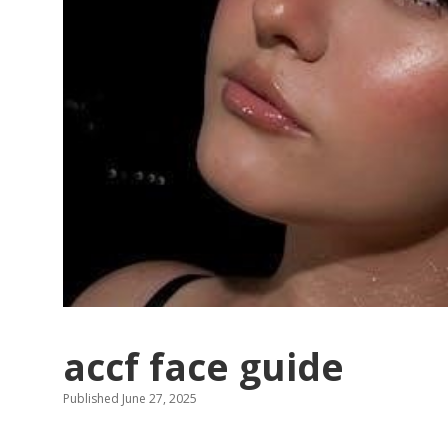
accf face guide
Published June 27, 2025