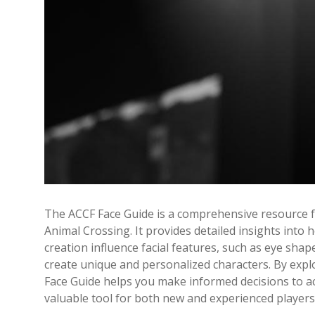
The ACCF Face Guide is a comprehensive resource 
Animal Crossing. It provides detailed insights into
creation influence facial features, such as eye shap
create unique and personalized characters. By expl
Face Guide helps you make informed decisions to ac
valuable tool for both new and experienced players