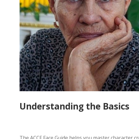
Understanding the Basics
The ACCF Face Guide helps you master character crea