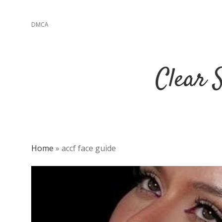
DMCA
Clear 
Home
»
accf face guide