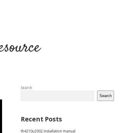
esource
Sidebar
Search
Search
Recent Posts
th4210u2002 installation manual