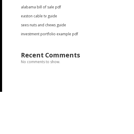
alabama bill of sale pdf
easton cable tv guide
sees nuts and chews guide
investment portfolio example pdf
Recent Comments
No comments to show.