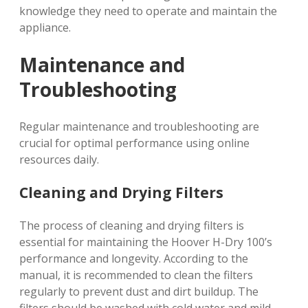
knowledge they need to operate and maintain the
appliance.
Maintenance and
Troubleshooting
Regular maintenance and troubleshooting are
crucial for optimal performance using online
resources daily.
Cleaning and Drying Filters
The process of cleaning and drying filters is
essential for maintaining the Hoover H-Dry 100’s
performance and longevity. According to the
manual, it is recommended to clean the filters
regularly to prevent dust and dirt buildup. The