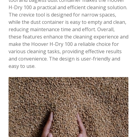
tool and bagless dust container makes the Hoover
H-Dry 100 a practical and efficient cleaning solution.
The crevice tool is designed for narrow spaces,
while the dust container is easy to empty and clean,
reducing maintenance time and effort. Overall,
these features enhance the cleaning experience and
make the Hoover H-Dry 100 a reliable choice for
various cleaning tasks, providing effective results
and convenience. The design is user-friendly and
easy to use.