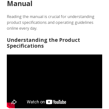
Manual
Reading the manual is crucial for understanding
product specifications and operating guidelines
online every day.
Understanding the Product
Specifications