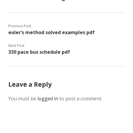
Previous Post
euler’s method solved examples pdf
Next Post
330 pace bus schedule pdf
Leave a Reply
You must be
logged in
to post a comment.