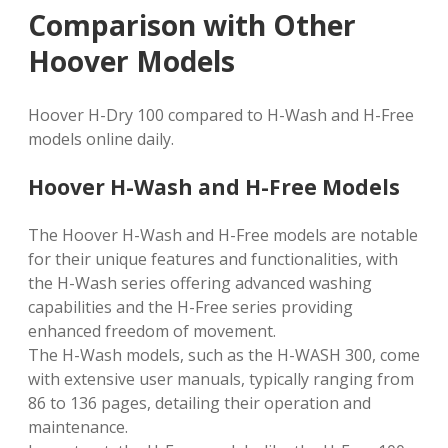
Comparison with Other
Hoover Models
Hoover H-Dry 100 compared to H-Wash and H-Free
models online daily.
Hoover H-Wash and H-Free Models
The Hoover H-Wash and H-Free models are notable
for their unique features and functionalities, with
the H-Wash series offering advanced washing
capabilities and the H-Free series providing
enhanced freedom of movement.
The H-Wash models, such as the H-WASH 300, come
with extensive user manuals, typically ranging from
86 to 136 pages, detailing their operation and
maintenance.