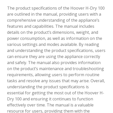
The product specifications of the Hoover H-Dry 100
are outlined in the manual, providing users with a
comprehensive understanding of the appliance’s
features and capabilities. The manual includes
details on the product’s dimensions, weight, and
power consumption, as well as information on the
various settings and modes available. By reading
and understanding the product specifications, users
can ensure they are using the appliance correctly
and safely. The manual also provides information
on the product’s maintenance and troubleshooting
requirements, allowing users to perform routine
tasks and resolve any issues that may arise. Overall,
understanding the product specifications is
essential for getting the most out of the Hoover H-
Dry 100 and ensuring it continues to function
effectively over time. The manual is a valuable
resource for users, providing them with the