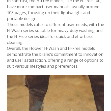
In contrast, the H-Free models, like the H-Free 100,
have more compact user manuals, usually around
108 pages, focusing on their lightweight and
portable design.
These models cater to different user needs, with the
H-Wash series suitable for heavy-duty washing and
the H-Free series ideal for quick and effortless
cleaning.
Overall, the Hoover H-Wash and H-Free models
demonstrate the brand’s commitment to innovation
and user satisfaction, offering a range of options to
suit various lifestyles and preferences.