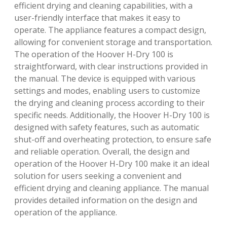
efficient drying and cleaning capabilities, with a
user-friendly interface that makes it easy to
operate. The appliance features a compact design,
allowing for convenient storage and transportation.
The operation of the Hoover H-Dry 100 is
straightforward, with clear instructions provided in
the manual. The device is equipped with various
settings and modes, enabling users to customize
the drying and cleaning process according to their
specific needs. Additionally, the Hoover H-Dry 100 is
designed with safety features, such as automatic
shut-off and overheating protection, to ensure safe
and reliable operation. Overall, the design and
operation of the Hoover H-Dry 100 make it an ideal
solution for users seeking a convenient and
efficient drying and cleaning appliance. The manual
provides detailed information on the design and
operation of the appliance.