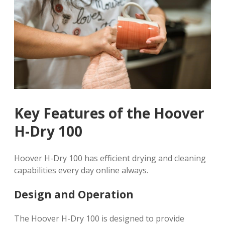
Key Features of the Hoover
H-Dry 100
Hoover H-Dry 100 has efficient drying and cleaning
capabilities every day online always.
Design and Operation
The Hoover H-Dry 100 is designed to provide