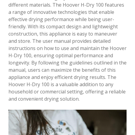
different materials. The Hoover H-Dry 100 features
a range of innovative technologies that enable
effective drying performance while being user-
friendly. With its compact design and lightweight
construction, this appliance is easy to maneuver
and store. The user manual provides detailed
instructions on how to use and maintain the Hoover
H-Dry 100, ensuring optimal performance and
longevity. By following the guidelines outlined in the
manual, users can maximize the benefits of this
appliance and enjoy efficient drying results. The
Hoover H-Dry 100 is a valuable addition to any
household or commercial setting, offering a reliable
and convenient drying solution.