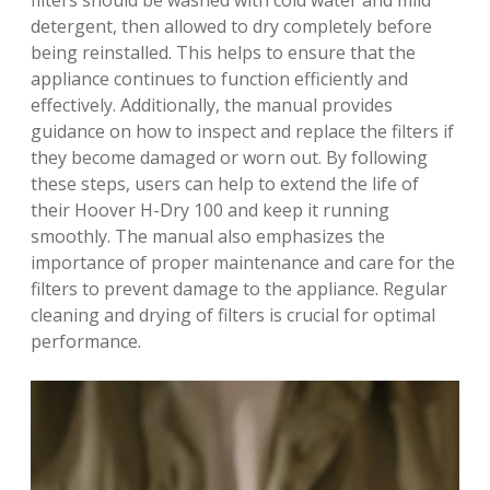
filters should be washed with cold water and mild
detergent, then allowed to dry completely before
being reinstalled. This helps to ensure that the
appliance continues to function efficiently and
effectively. Additionally, the manual provides
guidance on how to inspect and replace the filters if
they become damaged or worn out. By following
these steps, users can help to extend the life of
their Hoover H-Dry 100 and keep it running
smoothly. The manual also emphasizes the
importance of proper maintenance and care for the
filters to prevent damage to the appliance. Regular
cleaning and drying of filters is crucial for optimal
performance.