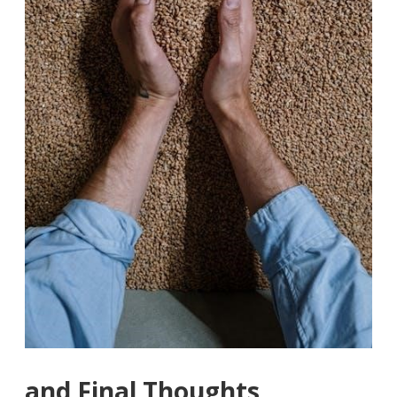
and Final Thoughts