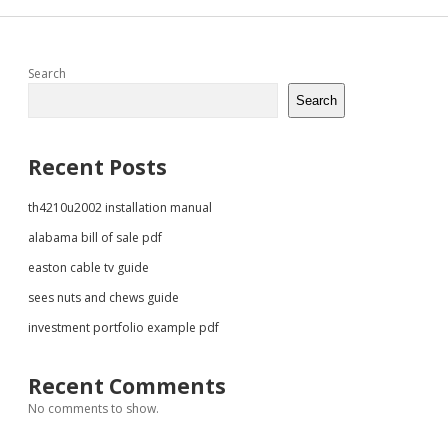
Sidebar
Search
Search
Recent Posts
th4210u2002 installation manual
alabama bill of sale pdf
easton cable tv guide
sees nuts and chews guide
investment portfolio example pdf
Recent Comments
No comments to show.