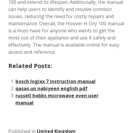
100 and extend its lifespan. Additionally, the manual
can help users to identify and resolve common
issues, reducing the need for costly repairs and
maintenance. Overall, the Hoover H-Dry 100 manual
is a must-have for anyone who wants to get the
most out of their appliance and use it safely and
effectively. The manual is available online for easy
access and reference.
Related Posts:
bosch logixx 7 instruction manual
qasas un nabiyeen english pdf
russell hobbs microwave oven user
manual
Published in
United Kingdom