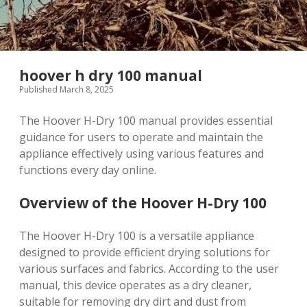
hoover h dry 100 manual
Published March 8, 2025
The Hoover H-Dry 100 manual provides essential
guidance for users to operate and maintain the
appliance effectively using various features and
functions every day online.
Overview of the Hoover H-Dry 100
The Hoover H-Dry 100 is a versatile appliance
designed to provide efficient drying solutions for
various surfaces and fabrics. According to the user
manual, this device operates as a dry cleaner,
suitable for removing dry dirt and dust from