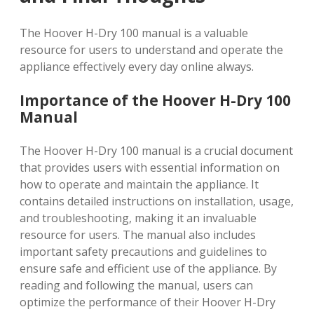
The Hoover H-Dry 100 manual is a valuable
resource for users to understand and operate the
appliance effectively every day online always.
Importance of the Hoover H-Dry 100
Manual
The Hoover H-Dry 100 manual is a crucial document
that provides users with essential information on
how to operate and maintain the appliance. It
contains detailed instructions on installation, usage,
and troubleshooting, making it an invaluable
resource for users. The manual also includes
important safety precautions and guidelines to
ensure safe and efficient use of the appliance. By
reading and following the manual, users can
optimize the performance of their Hoover H-Dry