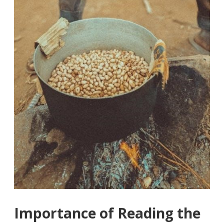
Importance of Reading the