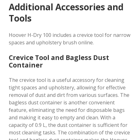
Additional Accessories and
Tools
Hoover H-Dry 100 includes a crevice tool for narrow
spaces and upholstery brush online.
Crevice Tool and Bagless Dust
Container
The crevice tool is a useful accessory for cleaning
tight spaces and upholstery, allowing for effective
removal of dust and dirt from various surfaces. The
bagless dust container is another convenient
feature, eliminating the need for disposable bags
and making it easy to empty and clean. With a
capacity of 0.9 L, the dust container is sufficient for
most cleaning tasks. The combination of the crevice