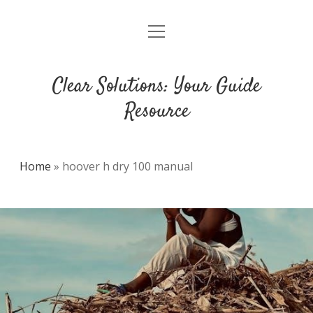
open
DMCA
menu
Clear Solutions: Your Guide
Resource
Home
»
hoover h dry 100 manual