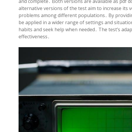
and complete․ Both versions are available as pdf d
alternative versions of the test aim to increase its v
problems among different populations․ By providin
be applied in a wider range of settings and situatio
habits and seek help when needed․ The test’s adapta
effectiveness․