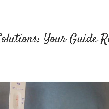
Solutions: Your Guide R