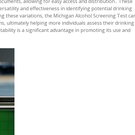
ocuments‚ allowing for easy access and distribution․ These
ersatility and effectiveness in identifying potential drinking
g these variations‚ the Michigan Alcohol Screening Test ca
ns‚ ultimately helping more individuals assess their drinking
bility is a significant advantage in promoting its use and