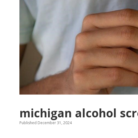
michigan alcohol scr
Published December 31, 2024