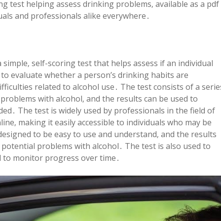
ng test helping assess drinking problems‚ available as a pdf
uals and professionals alike everywhere․
simple‚ self-scoring test that helps assess if an individual
 to evaluate whether a person’s drinking habits are
ficulties related to alcohol use․ The test consists of a serie
l problems with alcohol‚ and the results can be used to
ed․ The test is widely used by professionals in the field of
line‚ making it easily accessible to individuals who may be
 designed to be easy to use and understand‚ and the results
 potential problems with alcohol․ The test is also used to
d to monitor progress over time․