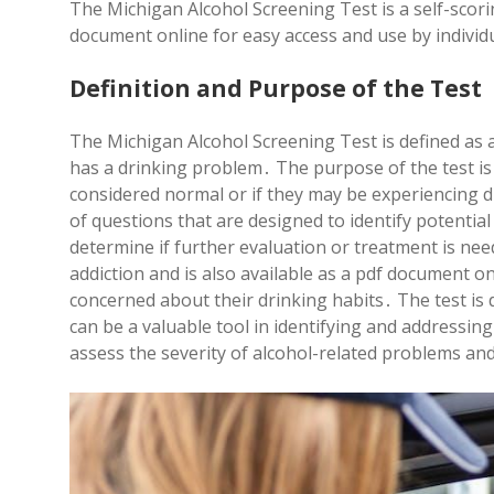
The Michigan Alcohol Screening Test is a self-scori
document online for easy access and use by individ
Definition and Purpose of the Test
The Michigan Alcohol Screening Test is defined as a 
has a drinking problem․ The purpose of the test is
considered normal or if they may be experiencing dif
of questions that are designed to identify potentia
determine if further evaluation or treatment is need
addiction and is also available as a pdf document on
concerned about their drinking habits․ The test is
can be a valuable tool in identifying and addressing
assess the severity of alcohol-related problems an