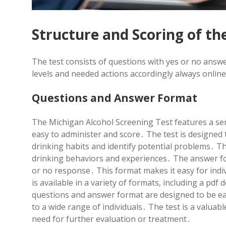
Structure and Scoring of th
The test consists of questions with yes or no answe
levels and needed actions accordingly always onlin
Questions and Answer Format
The Michigan Alcohol Screening Test features a ser
easy to administer and score․ The test is designed t
drinking habits and identify potential problems․ T
drinking behaviors and experiences․ The answer for
or no response․ This format makes it easy for indiv
is available in a variety of formats‚ including a 
questions and answer format are designed to be ea
to a wide range of individuals․ The test is a valuab
need for further evaluation or treatment․