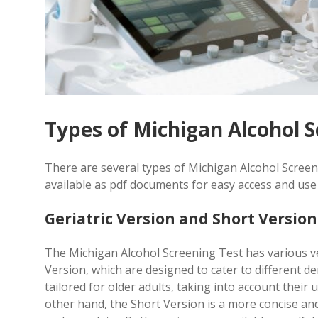
Types of Michigan Alcohol S
There are several types of Michigan Alcohol Screen
available as pdf documents for easy access and us
Geriatric Version and Short Version
The Michigan Alcohol Screening Test has various ve
Version‚ which are designed to cater to different d
tailored for older adults‚ taking into account their
other hand‚ the Short Version is a more concise and 