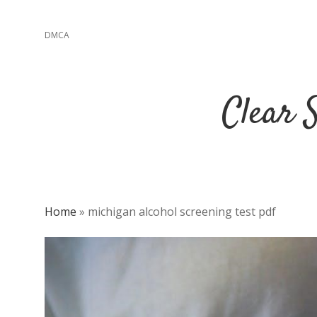
DMCA
Clear 
Home
»
michigan alcohol screening test pdf