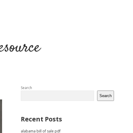
esource
Sidebar
Search
Search
Recent Posts
alabama bill of sale pdf