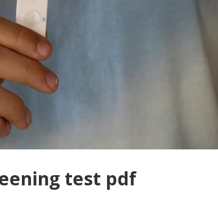
eening test pdf