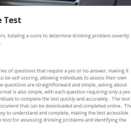
e Test
rs‚ totaling a score to determine drinking problem severity
e․
ies of questions that require a yes or no answer‚ making it
o be self-scoring‚ allowing individuals to assess their own
he questions are straightforward and simple‚ asking about
mat is also simple‚ with each question requiring only a yes
iduals to complete the test quickly and accurately․ The test
pdf document that can be downloaded and completed online․ Th
sy to understand and complete‚ making the test accessible
le tool for assessing drinking problems and identifying the