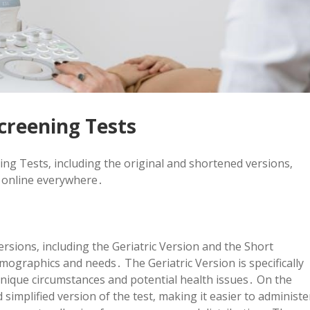
creening Tests
ing Tests‚ including the original and shortened versions‚
e online everywhere․
rsions‚ including the Geriatric Version and the Short
emographics and needs․ The Geriatric Version is specifically
 unique circumstances and potential health issues․ On the
simplified version of the test‚ making it easier to administe