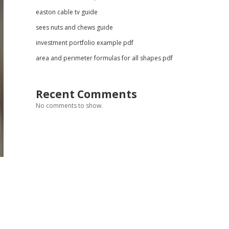
easton cable tv guide
sees nuts and chews guide
investment portfolio example pdf
area and perimeter formulas for all shapes pdf
Recent Comments
No comments to show.