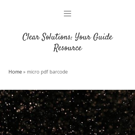
open
DMCA
menu
Clear Solutions: Your Guide
Resource
Home
»
micro pdf barcode