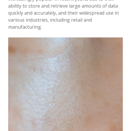
ability to store and retrieve large amounts of data
quickly and accurately, and their widespread use in
various industries, including retail and
manufacturing.