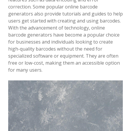
correction. Some popular online barcode
generators also provide tutorials and guides to help
users get started with creating and using barcodes.
With the advancement of technology, online
barcode generators have become a popular choice
for businesses and individuals looking to create
high-quality barcodes without the need for
specialized software or equipment. They are often
free or low-cost, making them an accessible option
for many users.