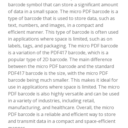
barcode symbol that can store a significant amount
of data in a small space. The micro PDF barcode is a
type of barcode that is used to store data, such as
text, numbers, and images, in a compact and
efficient manner. This type of barcode is often used
in applications where space is limited, such as on
labels, tags, and packaging. The micro PDF barcode
is a variation of the PDF417 barcode, which is a
popular type of 2D barcode. The main difference
between the micro PDF barcode and the standard
PDF417 barcode is the size, with the micro PDF
barcode being much smaller. This makes it ideal for
use in applications where space is limited. The micro
PDF barcode is also highly versatile and can be used
in a variety of industries, including retail,
manufacturing, and healthcare. Overall, the micro
PDF barcode is a reliable and efficient way to store
and transmit data in a compact and space-efficient