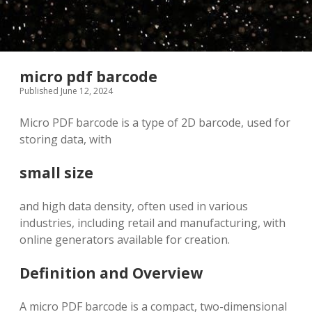
micro pdf barcode
Published June 12, 2024
Micro PDF barcode is a type of 2D barcode, used for
storing data, with
small size
and high data density, often used in various
industries, including retail and manufacturing, with
online generators available for creation.
Definition and Overview
A micro PDF barcode is a compact, two-dimensional