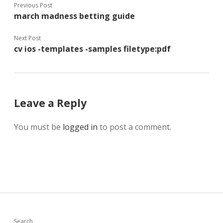
Previous Post
march madness betting guide
Next Post
cv ios -templates -samples filetype:pdf
Leave a Reply
You must be
logged in
to post a comment.
Search