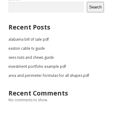
Sidebar
Search
Recent Posts
alabama bill of sale pdf
easton cable tv guide
sees nuts and chews guide
investment portfolio example pdf
area and perimeter formulas for all shapes pdf
Recent Comments
No comments to show.