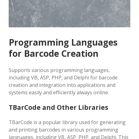
Programming Languages
for Barcode Creation
Supports various programming languages,
including VB, ASP, PHP, and Delphi for barcode
creation and integration into applications and
systems easily and efficiently always online.
TBarCode and Other Libraries
TBarCode is a popular library used for generating
and printing barcodes in various programming
languages, including VB, ASP, PHP, and Delphi. This