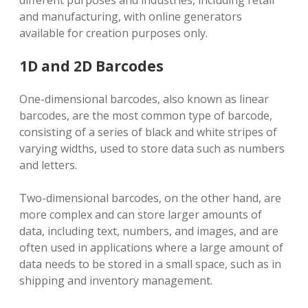
and manufacturing, with online generators
available for creation purposes only.
1D and 2D Barcodes
One-dimensional barcodes, also known as linear
barcodes, are the most common type of barcode,
consisting of a series of black and white stripes of
varying widths, used to store data such as numbers
and letters.
Two-dimensional barcodes, on the other hand, are
more complex and can store larger amounts of
data, including text, numbers, and images, and are
often used in applications where a large amount of
data needs to be stored in a small space, such as in
shipping and inventory management.