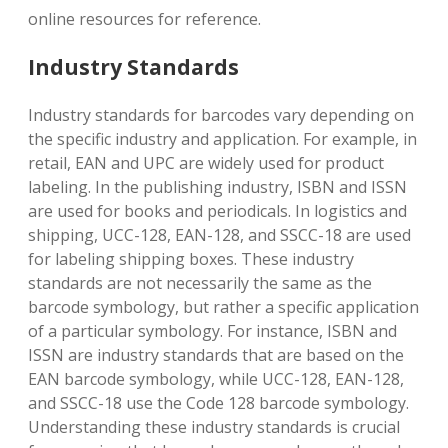
online resources for reference.
Industry Standards
Industry standards for barcodes vary depending on
the specific industry and application. For example, in
retail, EAN and UPC are widely used for product
labeling. In the publishing industry, ISBN and ISSN
are used for books and periodicals. In logistics and
shipping, UCC-128, EAN-128, and SSCC-18 are used
for labeling shipping boxes. These industry
standards are not necessarily the same as the
barcode symbology, but rather a specific application
of a particular symbology. For instance, ISBN and
ISSN are industry standards that are based on the
EAN barcode symbology, while UCC-128, EAN-128,
and SSCC-18 use the Code 128 barcode symbology.
Understanding these industry standards is crucial