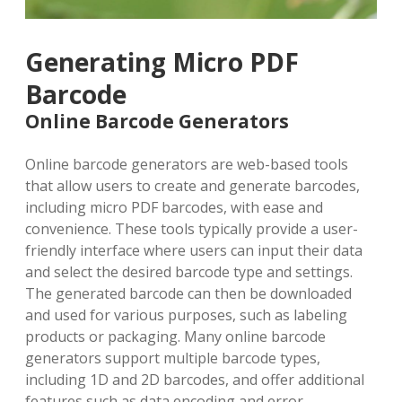
Generating Micro PDF
Barcode
Online Barcode Generators
Online barcode generators are web-based tools
that allow users to create and generate barcodes,
including micro PDF barcodes, with ease and
convenience. These tools typically provide a user-
friendly interface where users can input their data
and select the desired barcode type and settings.
The generated barcode can then be downloaded
and used for various purposes, such as labeling
products or packaging. Many online barcode
generators support multiple barcode types,
including 1D and 2D barcodes, and offer additional
features such as data encoding and error