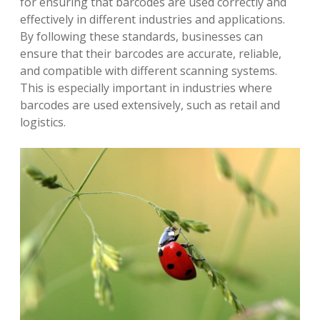
for ensuring that barcodes are used correctly and
effectively in different industries and applications.
By following these standards, businesses can
ensure that their barcodes are accurate, reliable,
and compatible with different scanning systems.
This is especially important in industries where
barcodes are used extensively, such as retail and
logistics.