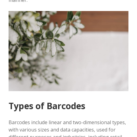
manner.
Types of Barcodes
Barcodes include linear and two-dimensional types,
with various sizes and data capacities, used for
different purposes and industries, including retail