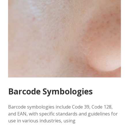
Barcode Symbologies
Barcode symbologies include Code 39, Code 128,
and EAN, with specific standards and guidelines for
use in various industries, using