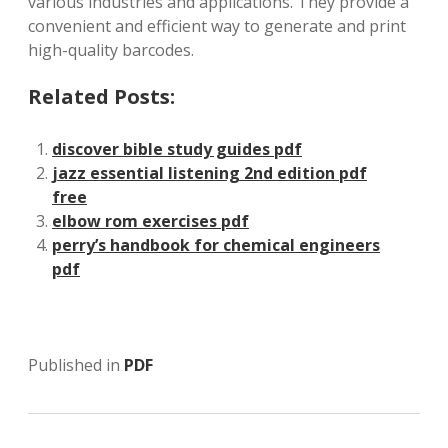
various industries and applications. They provide a
convenient and efficient way to generate and print
high-quality barcodes.
Related Posts:
discover bible study guides pdf
jazz essential listening 2nd edition pdf
free
elbow rom exercises pdf
perry’s handbook for chemical engineers
pdf
Published in
PDF