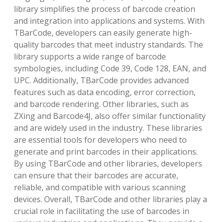
library simplifies the process of barcode creation
and integration into applications and systems. With
TBarCode, developers can easily generate high-
quality barcodes that meet industry standards. The
library supports a wide range of barcode
symbologies, including Code 39, Code 128, EAN, and
UPC. Additionally, TBarCode provides advanced
features such as data encoding, error correction,
and barcode rendering. Other libraries, such as
ZXing and Barcode4J, also offer similar functionality
and are widely used in the industry. These libraries
are essential tools for developers who need to
generate and print barcodes in their applications.
By using TBarCode and other libraries, developers
can ensure that their barcodes are accurate,
reliable, and compatible with various scanning
devices. Overall, TBarCode and other libraries play a
crucial role in facilitating the use of barcodes in