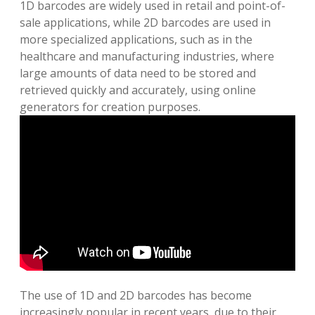
1D barcodes are widely used in retail and point-of-
sale applications, while 2D barcodes are used in
more specialized applications, such as in the
healthcare and manufacturing industries, where
large amounts of data need to be stored and
retrieved quickly and accurately, using online
generators for creation purposes.
The use of 1D and 2D barcodes has become
increasingly popular in recent years, due to their