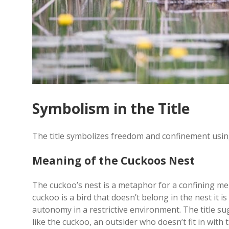
Symbolism in the Title
The title symbolizes freedom and confinement using
Meaning of the Cuckoos Nest
The cuckoo’s nest is a metaphor for a confining men
cuckoo is a bird that doesn’t belong in the nest it i
autonomy in a restrictive environment. The title s
like the cuckoo, an outsider who doesn’t fit in with