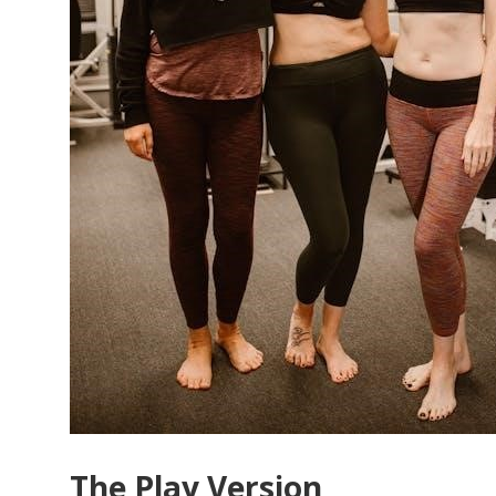
The Play Version