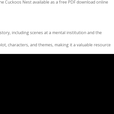
the Cuckoos Nest available as a free PDF download online
ry, including scenes at a mental institution and the
lot, characters, and themes, making it a valuable resource