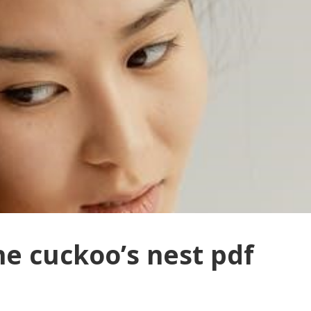
he cuckoo’s nest pdf