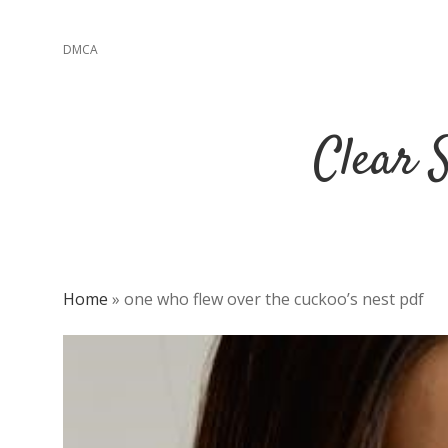
DMCA
Clear 
Home
»
one who flew over the cuckoo’s nest pdf