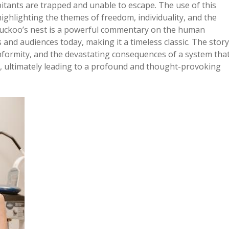
itants are trapped and unable to escape. The use of this
ighlighting the themes of freedom, individuality, and the
e cuckoo’s nest is a powerful commentary on the human
 and audiences today, making it a timeless classic. The story
nformity, and the devastating consequences of a system tha
m, ultimately leading to a profound and thought-provoking