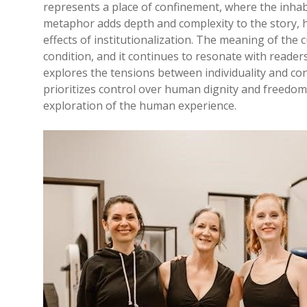
represents a place of confinement, where the inhab
metaphor adds depth and complexity to the story, h
effects of institutionalization. The meaning of th
condition, and it continues to resonate with readers
explores the tensions between individuality and co
prioritizes control over human dignity and freedo
exploration of the human experience.