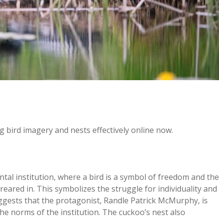
 bird imagery and nests effectively online now.
tal institution, where a bird is a symbol of freedom and the
s reared in. This symbolizes the struggle for individuality and
uggests that the protagonist, Randle Patrick McMurphy, is
 the norms of the institution. The cuckoo’s nest also