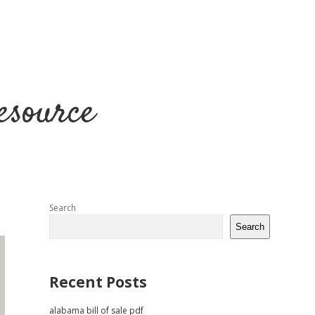
esource
Sidebar
Search
Search
Recent Posts
alabama bill of sale pdf