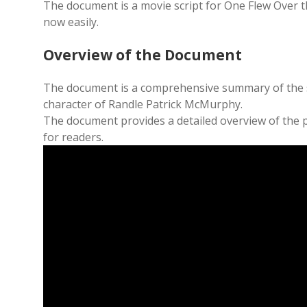
The document is a movie script for One Flew Over 
now easily.
Overview of the Document
The document is a comprehensive summary of the sto
character of Randle Patrick McMurphy.
The document provides a detailed overview of the p
for readers.