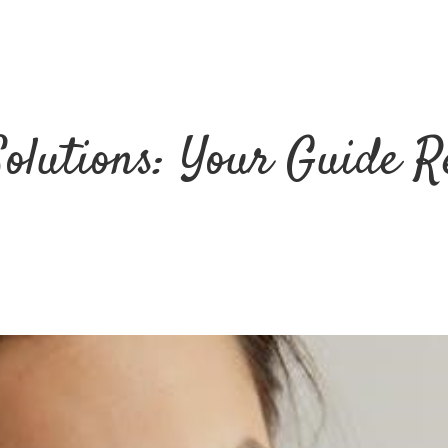
Solutions: Your Guide R