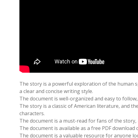
The story is a powerful exploration of the human sp
a clear and concise writing style.
The document is well-organized and easy to follow, 
The story is a classic of American literature, and 
characters.
The document is a must-read for fans of the story,
The document is available as a free PDF download on
The document is a valuable resource for anyone loo