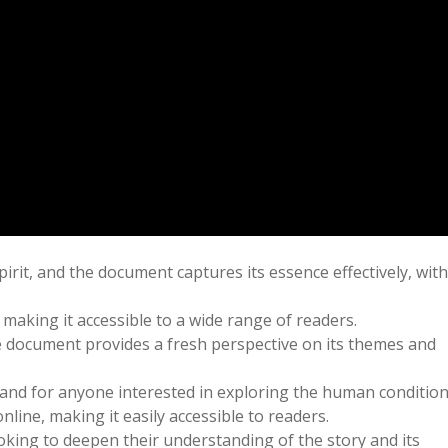
irit, and the document captures its essence effectively, with
making it accessible to a wide range of readers.
the document provides a fresh perspective on its themes and
 and for anyone interested in exploring the human condition
line, making it easily accessible to readers.
king to deepen their understanding of the story and its