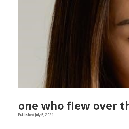
one who flew over t
Published July 5, 2024