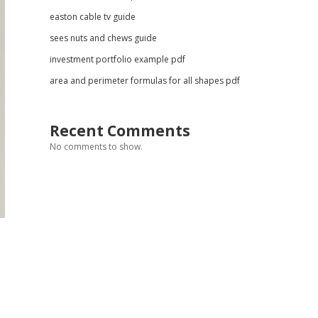
easton cable tv guide
sees nuts and chews guide
investment portfolio example pdf
area and perimeter formulas for all shapes pdf
Recent Comments
No comments to show.