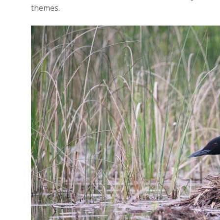
themes.