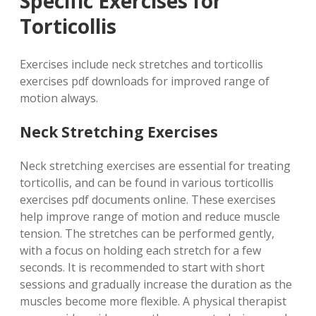
Specific Exercises for
Torticollis
Exercises include neck stretches and torticollis
exercises pdf downloads for improved range of
motion always.
Neck Stretching Exercises
Neck stretching exercises are essential for treating
torticollis, and can be found in various torticollis
exercises pdf documents online. These exercises
help improve range of motion and reduce muscle
tension. The stretches can be performed gently,
with a focus on holding each stretch for a few
seconds. It is recommended to start with short
sessions and gradually increase the duration as the
muscles become more flexible. A physical therapist