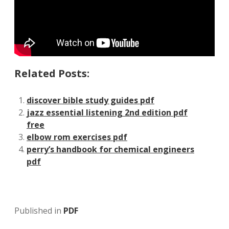
Related Posts:
discover bible study guides pdf
jazz essential listening 2nd edition pdf
free
elbow rom exercises pdf
perry’s handbook for chemical engineers
pdf
Published in
PDF