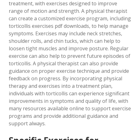
treatment, with exercises designed to improve
range of motion and strength. A physical therapist
can create a customized exercise program, including
torticollis exercises pdf downloads, to help manage
symptoms. Exercises may include neck stretches,
shoulder rolls, and chin tucks, which can help to
loosen tight muscles and improve posture. Regular
exercise can also help to prevent future episodes of
torticollis. A physical therapist can also provide
guidance on proper exercise technique and provide
feedback on progress. By incorporating physical
therapy and exercises into a treatment plan,
individuals with torticollis can experience significant
improvements in symptoms and quality of life, with
many resources available online to support exercise
programs and provide additional guidance and
support always.