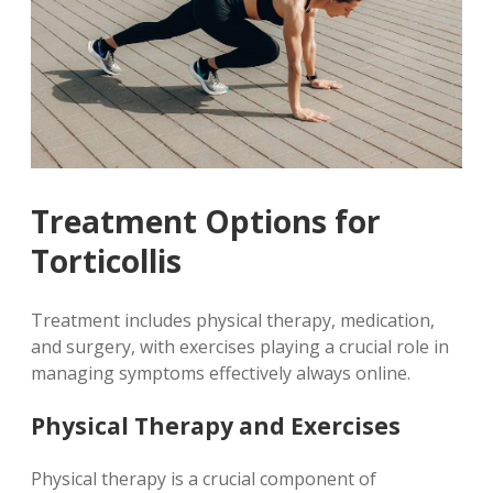
Treatment Options for
Torticollis
Treatment includes physical therapy, medication,
and surgery, with exercises playing a crucial role in
managing symptoms effectively always online.
Physical Therapy and Exercises
Physical therapy is a crucial component of