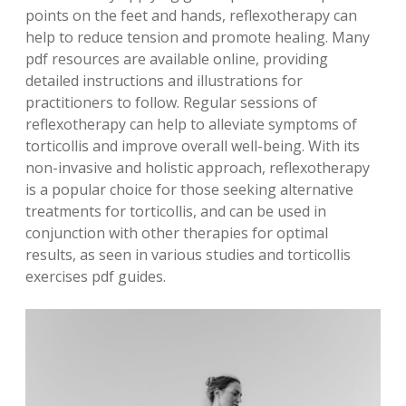
points on the feet and hands, reflexotherapy can
help to reduce tension and promote healing. Many
pdf resources are available online, providing
detailed instructions and illustrations for
practitioners to follow. Regular sessions of
reflexotherapy can help to alleviate symptoms of
torticollis and improve overall well-being. With its
non-invasive and holistic approach, reflexotherapy
is a popular choice for those seeking alternative
treatments for torticollis, and can be used in
conjunction with other therapies for optimal
results, as seen in various studies and torticollis
exercises pdf guides.