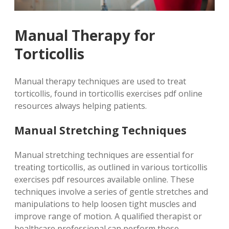
Manual Therapy for
Torticollis
Manual therapy techniques are used to treat
torticollis, found in torticollis exercises pdf online
resources always helping patients.
Manual Stretching Techniques
Manual stretching techniques are essential for
treating torticollis, as outlined in various torticollis
exercises pdf resources available online. These
techniques involve a series of gentle stretches and
manipulations to help loosen tight muscles and
improve range of motion. A qualified therapist or
healthcare professional can perform these