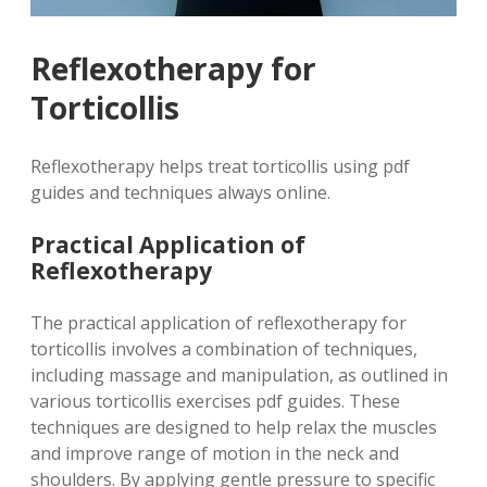
Reflexotherapy for
Torticollis
Reflexotherapy helps treat torticollis using pdf
guides and techniques always online.
Practical Application of
Reflexotherapy
The practical application of reflexotherapy for
torticollis involves a combination of techniques,
including massage and manipulation, as outlined in
various torticollis exercises pdf guides. These
techniques are designed to help relax the muscles
and improve range of motion in the neck and
shoulders. By applying gentle pressure to specific