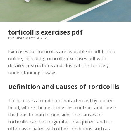
torticollis exercises pdf
Published March 9, 2025
Exercises for torticollis are available in pdf format
online, including torticollis exercises pdf with
detailed instructions and illustrations for easy
understanding always.
Definition and Causes of Torticollis
Torticollis is a condition characterized by a tilted
head, where the neck muscles contract and cause
the head to lean to one side. The causes of
torticollis can be congenital or acquired, and it is
often associated with other conditions such as