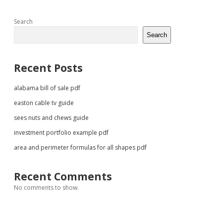
Sidebar
Search
Search
Recent Posts
alabama bill of sale pdf
easton cable tv guide
sees nuts and chews guide
investment portfolio example pdf
area and perimeter formulas for all shapes pdf
Recent Comments
No comments to show.