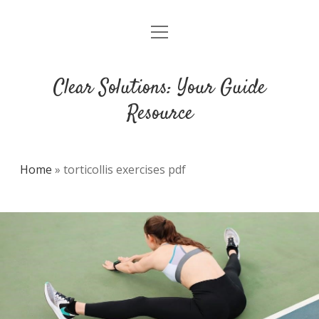
open
DMCA
menu
Clear Solutions: Your Guide
Resource
Home
»
torticollis exercises pdf