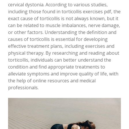
cervical dystonia. According to various studies,
including those found in torticollis exercises pdf, the
exact cause of torticollis is not always known, but it
can be related to muscle imbalances, nerve damage,
or other factors. Understanding the definition and
causes of torticollis is essential for developing
effective treatment plans, including exercises and
physical therapy. By researching and reading about
torticollis, individuals can better understand the
condition and find appropriate treatments to
alleviate symptoms and improve quality of life, with
the help of online resources and medical
professionals.