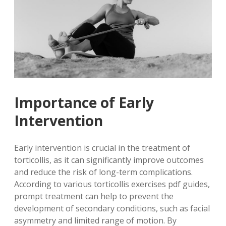
Importance of Early
Intervention
Early intervention is crucial in the treatment of
torticollis, as it can significantly improve outcomes
and reduce the risk of long-term complications.
According to various torticollis exercises pdf guides,
prompt treatment can help to prevent the
development of secondary conditions, such as facial
asymmetry and limited range of motion. By