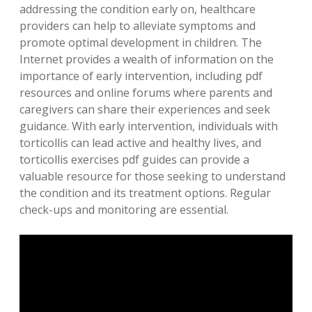
addressing the condition early on, healthcare
providers can help to alleviate symptoms and
promote optimal development in children. The
Internet provides a wealth of information on the
importance of early intervention, including pdf
resources and online forums where parents and
caregivers can share their experiences and seek
guidance. With early intervention, individuals with
torticollis can lead active and healthy lives, and
torticollis exercises pdf guides can provide a
valuable resource for those seeking to understand
the condition and its treatment options. Regular
check-ups and monitoring are essential.