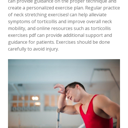
can provide guidance on the proper technique and
create a personalized exercise plan. Regular practice
of neck stretching exercises! can help alleviate
symptoms of torticollis and improve overall neck
mobility, and online resources such as torticollis
exercises pdf can provide additional support and
guidance for patients. Exercises should be done
carefully to avoid injury.