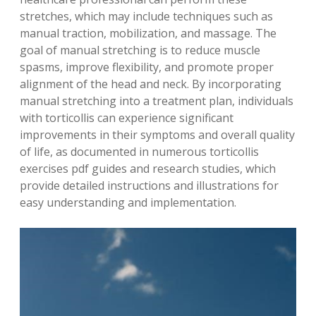
stretches, which may include techniques such as
manual traction, mobilization, and massage. The
goal of manual stretching is to reduce muscle
spasms, improve flexibility, and promote proper
alignment of the head and neck. By incorporating
manual stretching into a treatment plan, individuals
with torticollis can experience significant
improvements in their symptoms and overall quality
of life, as documented in numerous torticollis
exercises pdf guides and research studies, which
provide detailed instructions and illustrations for
easy understanding and implementation.