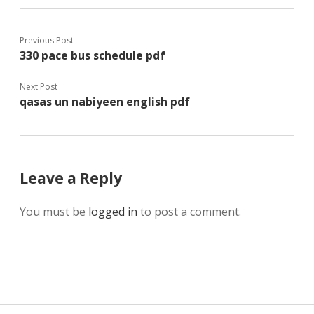
Previous Post
330 pace bus schedule pdf
Next Post
qasas un nabiyeen english pdf
Leave a Reply
You must be
logged in
to post a comment.