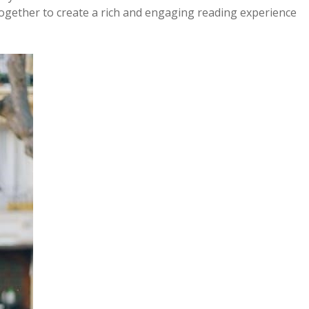
together to create a rich and engaging reading experience