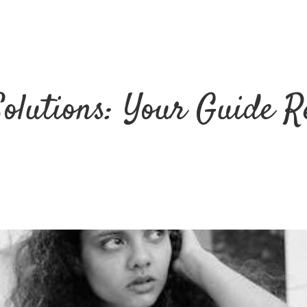
Solutions: Your Guide R