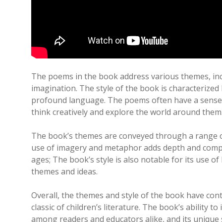
The poems in the book address various themes, inc
imagination. The style of the book is characterized b
profound language. The poems often have a sense 
think creatively and explore the world around them
The book’s themes are conveyed through a range of
use of imagery and metaphor adds depth and comple
ages; The book’s style is also notable for its use 
themes and ideas.
Overall, the themes and style of the book have cont
classic of children’s literature. The book’s ability t
among readers and educators alike, and its unique s