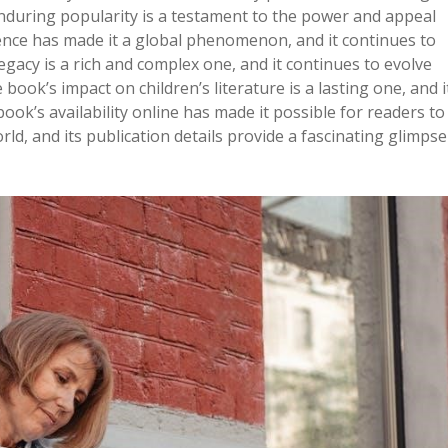
enduring popularity is a testament to the power and appeal
ence has made it a global phenomenon, and it continues to
legacy is a rich and complex one, and it continues to evolve
ook’s impact on children’s literature is a lasting one, and i
ook’s availability online has made it possible for readers to
d, and its publication details provide a fascinating glimpse