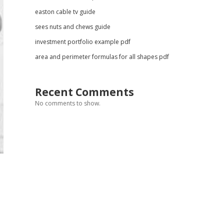
easton cable tv guide
sees nuts and chews guide
investment portfolio example pdf
area and perimeter formulas for all shapes pdf
Recent Comments
No comments to show.