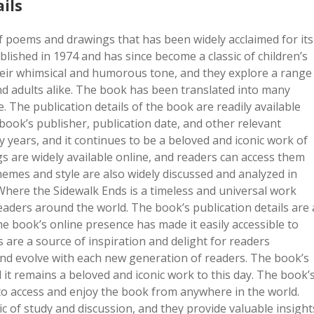
ils
f poems and drawings that has been widely acclaimed for its
blished in 1974 and has since become a classic of children’s
heir whimsical and humorous tone, and they explore a range
nd adults alike. The book has been translated into many
 The publication details of the book are readily available
book’s publisher, publication date, and other relevant
 years, and it continues to be a beloved and iconic work of
s are widely available online, and readers can access them
emes and style are also widely discussed and analyzed in
here the Sidewalk Ends is a timeless and universal work
eaders around the world. The book’s publication details are 
e book’s online presence has made it easily accessible to
are a source of inspiration and delight for readers
nd evolve with each new generation of readers. The book’s
 it remains a beloved and iconic work to this day. The book’
s to access and enjoy the book from anywhere in the world.
ic of study and discussion, and they provide valuable insight