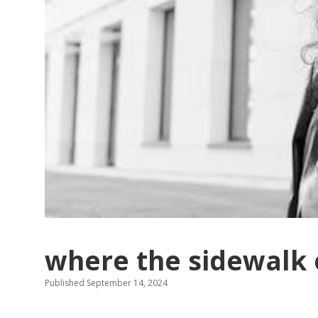
where the sidewalk 
Published September 14, 2024