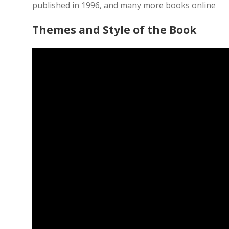
published in 1996, and many more books online
Themes and Style of the Book