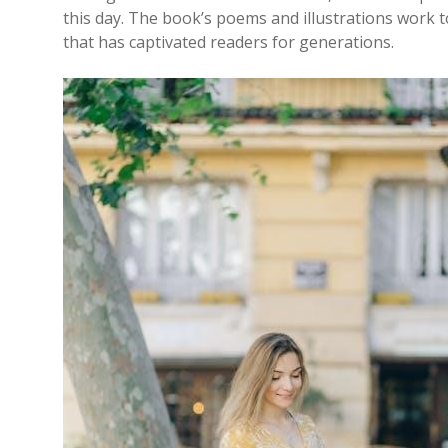
this day. The book’s poems and illustrations work 
that has captivated readers for generations.