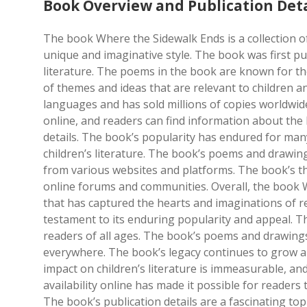
Book Overview and Publication Deta
The book Where the Sidewalk Ends is a collection o
unique and imaginative style. The book was first pu
literature. The poems in the book are known for t
of themes and ideas that are relevant to children a
languages and has sold millions of copies worldwide.
online, and readers can find information about the 
details. The book’s popularity has endured for many
children’s literature. The book’s poems and drawing
from various websites and platforms. The book’s th
online forums and communities. Overall, the book W
that has captured the hearts and imaginations of r
testament to its enduring popularity and appeal. Th
readers of all ages. The book’s poems and drawings 
everywhere. The book’s legacy continues to grow a
impact on children’s literature is immeasurable, and
availability online has made it possible for reader
The book’s publication details are a fascinating top