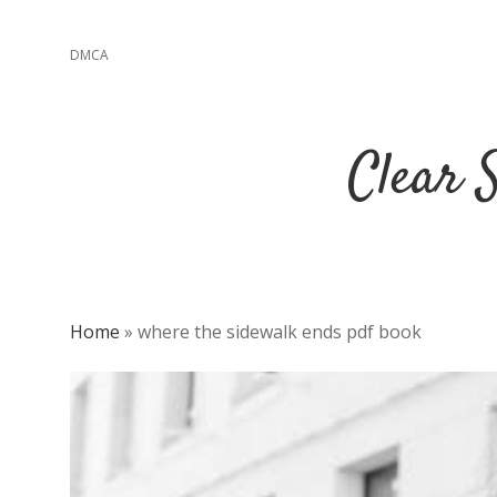
DMCA
Clear 
Home
»
where the sidewalk ends pdf book