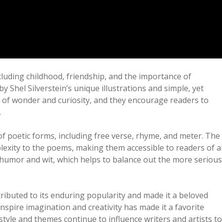
luding childhood, friendship, and the importance of
y Shel Silverstein’s unique illustrations and simple, yet
of wonder and curiosity, and they encourage readers to
.
 poetic forms, including free verse, rhyme, and meter. The
xity to the poems, making them accessible to readers of al
of humor and wit, which helps to balance out the more serious
ributed to its enduring popularity and made it a beloved
o inspire imagination and creativity has made it a favorite
tyle and themes continue to influence writers and artists to