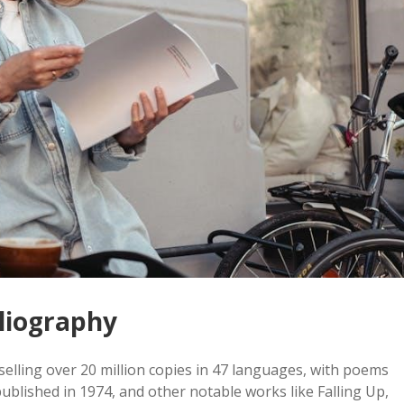
liography
selling over 20 million copies in 47 languages, with poems
ublished in 1974, and other notable works like Falling Up,