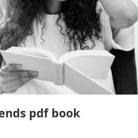
ends pdf book