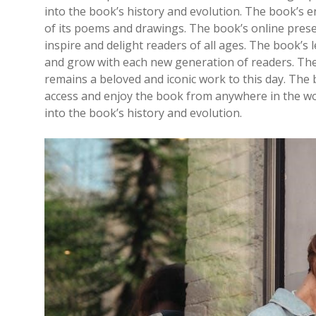
into the book’s history and evolution. The book’s 
of its poems and drawings. The book’s online pres
inspire and delight readers of all ages. The book’s 
and grow with each new generation of readers. The b
remains a beloved and iconic work to this day. The b
access and enjoy the book from anywhere in the worl
into the book’s history and evolution.