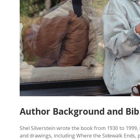
Author Background and Bib
Shel Silverstein wrote the book from 1930 to 1999, 
and drawings, including Where the Sidewalk Ends, p