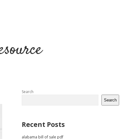
esource
Sidebar
Search
Search
Recent Posts
alabama bill of sale pdf