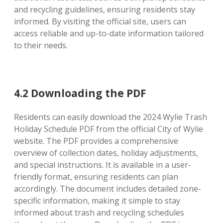
and recycling guidelines, ensuring residents stay
informed. By visiting the official site, users can
access reliable and up-to-date information tailored
to their needs.
4.2 Downloading the PDF
Residents can easily download the 2024 Wylie Trash
Holiday Schedule PDF from the official City of Wylie
website. The PDF provides a comprehensive
overview of collection dates, holiday adjustments,
and special instructions. It is available in a user-
friendly format, ensuring residents can plan
accordingly. The document includes detailed zone-
specific information, making it simple to stay
informed about trash and recycling schedules