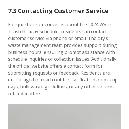
7.3 Contacting Customer Service
For questions or concerns about the 2024 Wylie
Trash Holiday Schedule, residents can contact
customer service via phone or email. The city’s
waste management team provides support during
business hours, ensuring prompt assistance with
schedule inquiries or collection issues. Additionally,
the official website offers a contact form for
submitting requests or feedback. Residents are
encouraged to reach out for clarification on pickup
days, bulk waste guidelines, or any other service-
related matters.