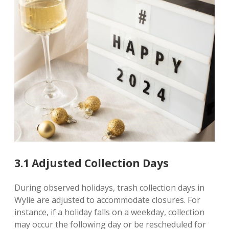
3.1 Adjusted Collection Days
During observed holidays, trash collection days in
Wylie are adjusted to accommodate closures. For
instance, if a holiday falls on a weekday, collection
may occur the following day or be rescheduled for