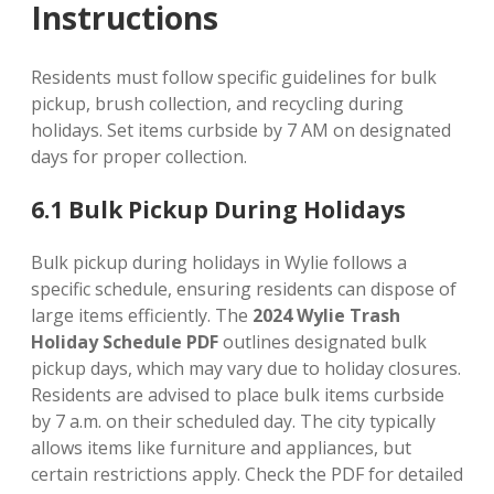
Instructions
Residents must follow specific guidelines for bulk
pickup, brush collection, and recycling during
holidays. Set items curbside by 7 AM on designated
days for proper collection.
6.1 Bulk Pickup During Holidays
Bulk pickup during holidays in Wylie follows a
specific schedule, ensuring residents can dispose of
large items efficiently. The
2024 Wylie Trash
Holiday Schedule PDF
outlines designated bulk
pickup days, which may vary due to holiday closures.
Residents are advised to place bulk items curbside
by 7 a.m. on their scheduled day. The city typically
allows items like furniture and appliances, but
certain restrictions apply. Check the PDF for detailed