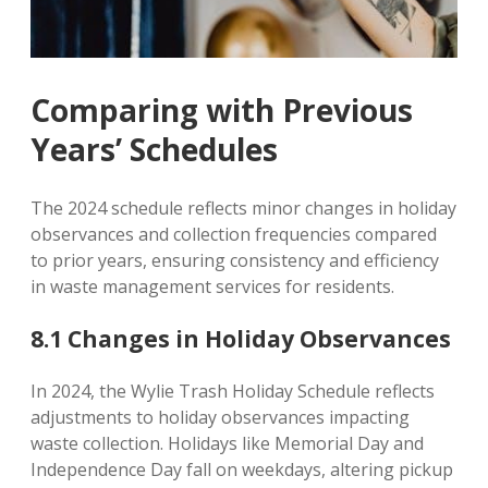
Comparing with Previous
Years’ Schedules
The 2024 schedule reflects minor changes in holiday
observances and collection frequencies compared
to prior years, ensuring consistency and efficiency
in waste management services for residents.
8.1 Changes in Holiday Observances
In 2024, the Wylie Trash Holiday Schedule reflects
adjustments to holiday observances impacting
waste collection. Holidays like Memorial Day and
Independence Day fall on weekdays, altering pickup