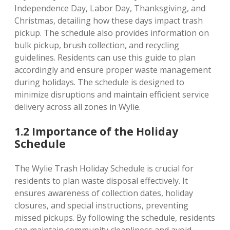
Independence Day, Labor Day, Thanksgiving, and
Christmas, detailing how these days impact trash
pickup. The schedule also provides information on
bulk pickup, brush collection, and recycling
guidelines. Residents can use this guide to plan
accordingly and ensure proper waste management
during holidays. The schedule is designed to
minimize disruptions and maintain efficient service
delivery across all zones in Wylie.
1.2 Importance of the Holiday
Schedule
The Wylie Trash Holiday Schedule is crucial for
residents to plan waste disposal effectively. It
ensures awareness of collection dates, holiday
closures, and special instructions, preventing
missed pickups. By following the schedule, residents