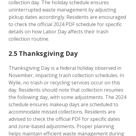
collection day. The holiday schedule ensures
uninterrupted waste management by adjusting
pickup dates accordingly. Residents are encouraged
to check the official 2024 PDF schedule for specific
details on how Labor Day affects their trash
collection routine.
2.5 Thanksgiving Day
Thanksgiving Day is a federal holiday observed in
November, impacting trash collection schedules. In
Wylie, no trash or recycling services occur on this
day. Residents should note that collection resumes
the following day, with some adjustments. The 2024
schedule ensures makeup days are scheduled to
accommodate missed collections. Residents are
advised to check the official PDF for specific dates
and zone-based adjustments. Proper planning
helps maintain efficient waste management during