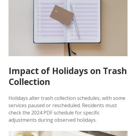
Impact of Holidays on Trash
Collection
Holidays alter trash collection schedules, with some
services paused or rescheduled. Residents must
check the 2024 PDF schedule for specific
adjustments during observed holidays.