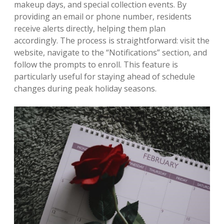
makeup days, and special collection events. By
providing an email or phone number, residents
receive alerts directly, helping them plan
accordingly. The process is straightforward: visit the
website, navigate to the “Notifications” section, and
follow the prompts to enroll. This feature is
particularly useful for staying ahead of schedule
changes during peak holiday seasons.