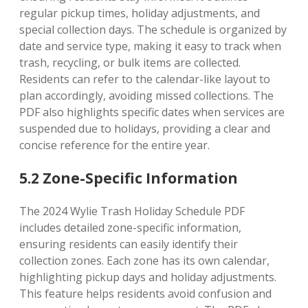
regular pickup times, holiday adjustments, and
special collection days. The schedule is organized by
date and service type, making it easy to track when
trash, recycling, or bulk items are collected.
Residents can refer to the calendar-like layout to
plan accordingly, avoiding missed collections. The
PDF also highlights specific dates when services are
suspended due to holidays, providing a clear and
concise reference for the entire year.
5.2 Zone-Specific Information
The 2024 Wylie Trash Holiday Schedule PDF
includes detailed zone-specific information,
ensuring residents can easily identify their
collection zones. Each zone has its own calendar,
highlighting pickup days and holiday adjustments.
This feature helps residents avoid confusion and