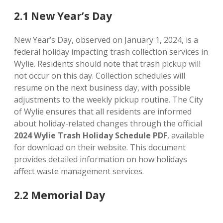
2.1 New Year’s Day
New Year’s Day, observed on January 1, 2024, is a
federal holiday impacting trash collection services in
Wylie. Residents should note that trash pickup will
not occur on this day. Collection schedules will
resume on the next business day, with possible
adjustments to the weekly pickup routine. The City
of Wylie ensures that all residents are informed
about holiday-related changes through the official
2024 Wylie Trash Holiday Schedule PDF
, available
for download on their website. This document
provides detailed information on how holidays
affect waste management services.
2.2 Memorial Day