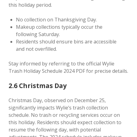
this holiday period.
No collection on Thanksgiving Day.
Makeup collections typically occur the
following Saturday.
Residents should ensure bins are accessible
and not overfilled.
Stay informed by referring to the official Wylie
Trash Holiday Schedule 2024 PDF for precise details.
2.6 Christmas Day
Christmas Day, observed on December 25,
significantly impacts Wylie’s trash collection
schedule. No trash or recycling services occur on
this holiday. Residents should expect collection to
resume the following day, with potential