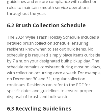
guidelines and ensure compliance with collection
rules to maintain smooth service operations
throughout the year.
6.2 Brush Collection Schedule
The 2024 Wylie Trash Holiday Schedule includes a
detailed brush collection schedule, ensuring
residents know when to set out bulk items. No
scheduling is required; simply place items curbside
by 7 a.m. on your designated bulk pickup day. The
schedule remains consistent during most holidays,
with collection occurring once a week. For example,
on December 30 and 31, regular collection
continues. Residents can refer to the PDF for
specific dates and guidelines to ensure proper
disposal of brush and bulk waste.
6.3 Recycling Guidelines