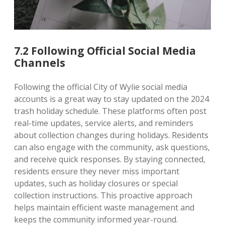
7.2 Following Official Social Media
Channels
Following the official City of Wylie social media
accounts is a great way to stay updated on the 2024
trash holiday schedule. These platforms often post
real-time updates, service alerts, and reminders
about collection changes during holidays. Residents
can also engage with the community, ask questions,
and receive quick responses. By staying connected,
residents ensure they never miss important
updates, such as holiday closures or special
collection instructions. This proactive approach
helps maintain efficient waste management and
keeps the community informed year-round.