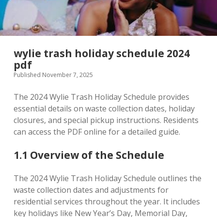
wylie trash holiday schedule 2024
pdf
Published November 7, 2025
The 2024 Wylie Trash Holiday Schedule provides
essential details on waste collection dates, holiday
closures, and special pickup instructions. Residents
can access the PDF online for a detailed guide.
1.1 Overview of the Schedule
The 2024 Wylie Trash Holiday Schedule outlines the
waste collection dates and adjustments for
residential services throughout the year. It includes
key holidays like New Year’s Day, Memorial Day,