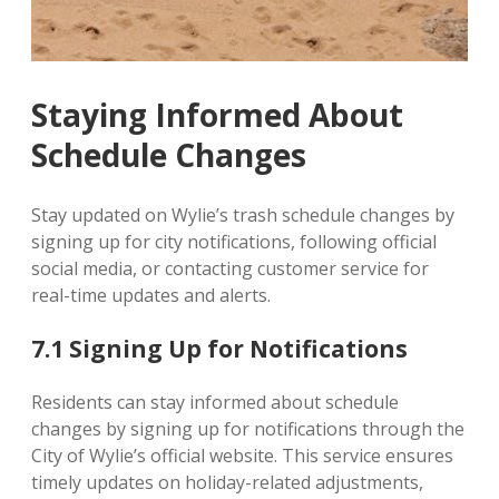
Staying Informed About
Schedule Changes
Stay updated on Wylie’s trash schedule changes by
signing up for city notifications, following official
social media, or contacting customer service for
real-time updates and alerts.
7.1 Signing Up for Notifications
Residents can stay informed about schedule
changes by signing up for notifications through the
City of Wylie’s official website. This service ensures
timely updates on holiday-related adjustments,