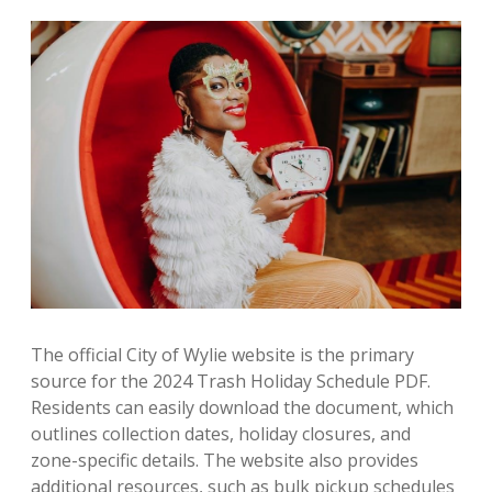
The official City of Wylie website is the primary
source for the 2024 Trash Holiday Schedule PDF.
Residents can easily download the document, which
outlines collection dates, holiday closures, and
zone-specific details. The website also provides
additional resources, such as bulk pickup schedules