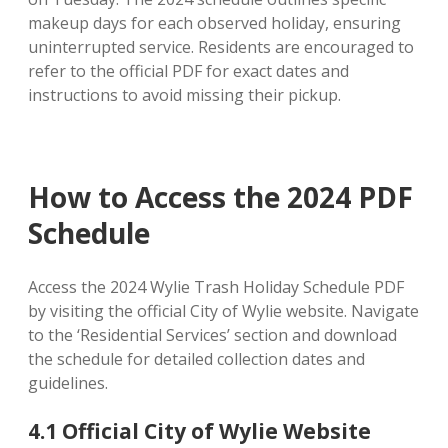
makeup days for each observed holiday, ensuring
uninterrupted service. Residents are encouraged to
refer to the official PDF for exact dates and
instructions to avoid missing their pickup.
How to Access the 2024 PDF
Schedule
Access the 2024 Wylie Trash Holiday Schedule PDF
by visiting the official City of Wylie website. Navigate
to the ‘Residential Services’ section and download
the schedule for detailed collection dates and
guidelines.
4.1 Official City of Wylie Website