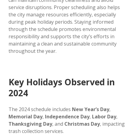
can maintain community cleanliness and avoid
service disruptions. Proper scheduling also helps
the city manage resources efficiently, especially
during peak holiday periods. Staying informed
through the schedule promotes environmental
responsibility and supports the city’s efforts in
maintaining a clean and sustainable community
throughout the year.
Key Holidays Observed in
2024
The 2024 schedule includes
New Year’s Day
,
Memorial Day
,
Independence Day
,
Labor Day
,
Thanksgiving Day
, and
Christmas Day
, impacting
trash collection services.