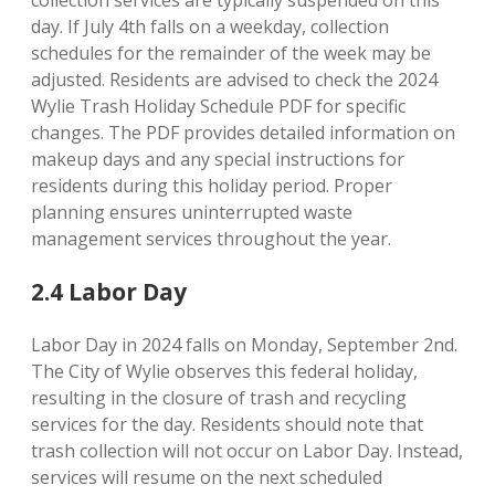
collection services are typically suspended on this
day. If July 4th falls on a weekday, collection
schedules for the remainder of the week may be
adjusted. Residents are advised to check the 2024
Wylie Trash Holiday Schedule PDF for specific
changes. The PDF provides detailed information on
makeup days and any special instructions for
residents during this holiday period. Proper
planning ensures uninterrupted waste
management services throughout the year.
2.4 Labor Day
Labor Day in 2024 falls on Monday, September 2nd.
The City of Wylie observes this federal holiday,
resulting in the closure of trash and recycling
services for the day. Residents should note that
trash collection will not occur on Labor Day. Instead,
services will resume on the next scheduled