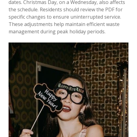
dates. Christmas Day, on a Wednesday, also affects
the schedule. Residents should review the PDF for
specific changes to ensure uninterrupted service.
These adjustments help maintain efficient waste
management during peak holiday periods.