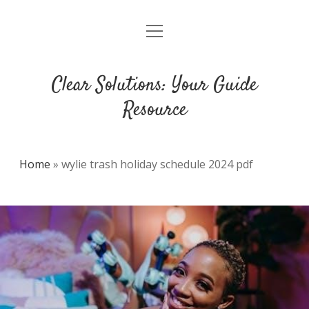
open
DMCA
menu
Clear Solutions: Your Guide
Resource
Home
»
wylie trash holiday schedule 2024 pdf