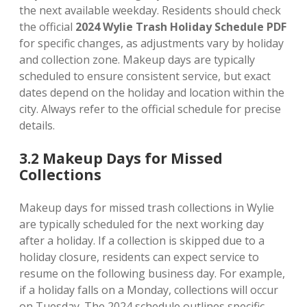
the next available weekday. Residents should check
the official
2024 Wylie Trash Holiday Schedule PDF
for specific changes, as adjustments vary by holiday
and collection zone. Makeup days are typically
scheduled to ensure consistent service, but exact
dates depend on the holiday and location within the
city. Always refer to the official schedule for precise
details.
3.2 Makeup Days for Missed
Collections
Makeup days for missed trash collections in Wylie
are typically scheduled for the next working day
after a holiday. If a collection is skipped due to a
holiday closure, residents can expect service to
resume on the following business day. For example,
if a holiday falls on a Monday, collections will occur
on Tuesday. The 2024 schedule outlines specific