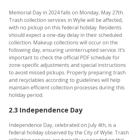
Memorial Day in 2024 falls on Monday, May 27th.
Trash collection services in Wylie will be affected,
with no pickup on this federal holiday. Residents
should expect a one-day delay in their scheduled
collection. Makeup collections will occur on the
following day, ensuring uninterrupted service. It’s
important to check the official PDF schedule for
zone-specific adjustments and special instructions
to avoid missed pickups. Properly preparing trash
and recyclables according to guidelines will help
maintain efficient collection processes during this
holiday period.
2.3 Independence Day
Independence Day, celebrated on July 4th, is a
federal holiday observed by the City of Wylie. Trash