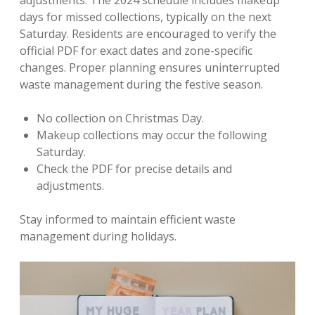
adjustments. The 2024 schedule includes makeup
days for missed collections, typically on the next
Saturday. Residents are encouraged to verify the
official PDF for exact dates and zone-specific
changes. Proper planning ensures uninterrupted
waste management during the festive season.
No collection on Christmas Day.
Makeup collections may occur the following
Saturday.
Check the PDF for precise details and
adjustments.
Stay informed to maintain efficient waste
management during holidays.