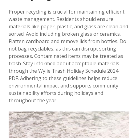
Proper recycling is crucial for maintaining efficient
waste management. Residents should ensure
materials like paper, plastic, and glass are clean and
sorted. Avoid including broken glass or ceramics.
Flatten cardboard and remove lids from bottles. Do
not bag recyclables, as this can disrupt sorting
processes. Contaminated items may be treated as
trash. Stay informed about acceptable materials
through the Wylie Trash Holiday Schedule 2024
PDF. Adhering to these guidelines helps reduce
environmental impact and supports community
sustainability efforts during holidays and
throughout the year.