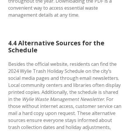
throughout the year. Downloading the PDF is a
convenient way to access essential waste
management details at any time.
4.4 Alternative Sources for the
Schedule
Besides the official website, residents can find the
2024 Wylie Trash Holiday Schedule on the city’s
social media pages and through email newsletters.
Local community centers and libraries often display
printed copies. Additionally, the schedule is shared
in the
Wylie Waste Management Newsletter
. For
those without internet access, customer service can
mail a hard copy upon request. These alternative
sources ensure everyone stays informed about
trash collection dates and holiday adjustments,