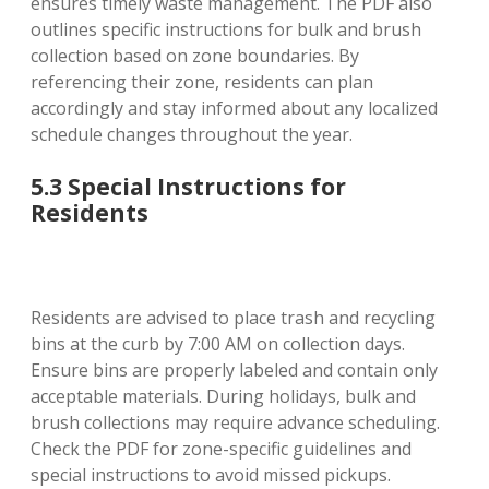
ensures timely waste management. The PDF also
outlines specific instructions for bulk and brush
collection based on zone boundaries. By
referencing their zone, residents can plan
accordingly and stay informed about any localized
schedule changes throughout the year.
5.3 Special Instructions for
Residents
Residents are advised to place trash and recycling
bins at the curb by 7:00 AM on collection days.
Ensure bins are properly labeled and contain only
acceptable materials. During holidays, bulk and
brush collections may require advance scheduling.
Check the PDF for zone-specific guidelines and
special instructions to avoid missed pickups.