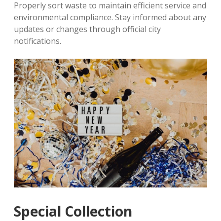
Properly sort waste to maintain efficient service and
environmental compliance. Stay informed about any
updates or changes through official city
notifications.
Special Collection