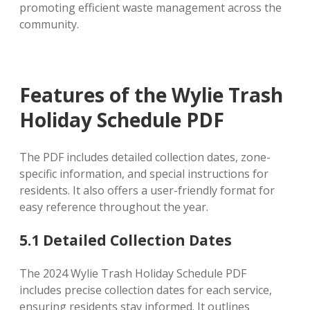
promoting efficient waste management across the
community.
Features of the Wylie Trash
Holiday Schedule PDF
The PDF includes detailed collection dates, zone-
specific information, and special instructions for
residents. It also offers a user-friendly format for
easy reference throughout the year.
5.1 Detailed Collection Dates
The 2024 Wylie Trash Holiday Schedule PDF
includes precise collection dates for each service,
ensuring residents stay informed. It outlines