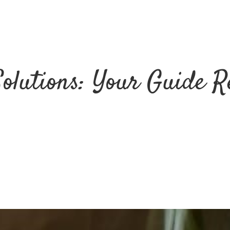
Solutions: Your Guide R