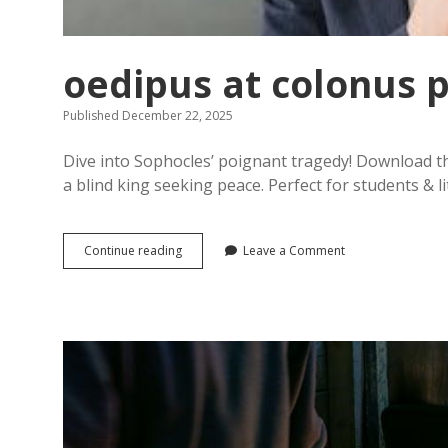
oedipus at colonus 
Published December 22, 2025
Dive into Sophocles’ poignant tragedy! Download th
a blind king seeking peace. Perfect for students & li
oedipus
Continue reading
Leave a Comment
at
colonus
pdf