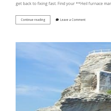
get back to fixing fast. Find your **Heil furnace m
heil
Continue reading
Leave a Comment
furnace
manuals
pdf