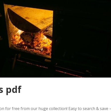
s pdf
 for free from our huge collection! Easy to search & save 