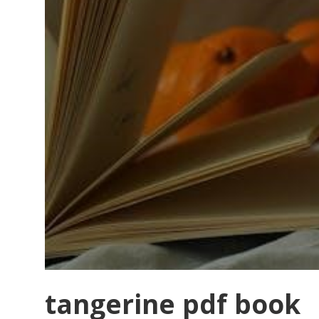
tangerine pdf book