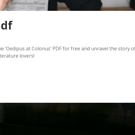
pdf
e ‘Oedipus at Colonus’ PDF for free and unravel the story o
terature lovers!