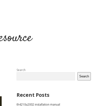
esource
Sidebar
Search
Search
Recent Posts
th4210u2002 installation manual