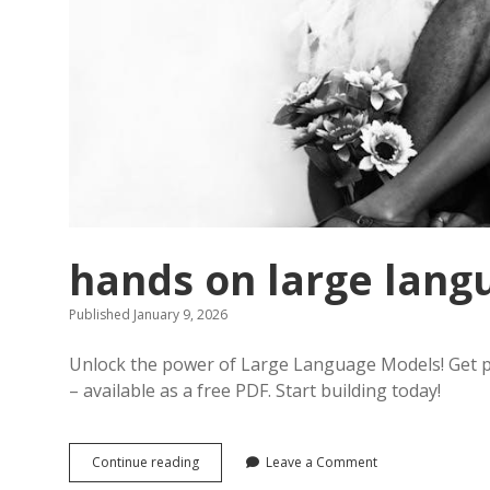
hands on large lang
Published January 9, 2026
Unlock the power of Large Language Models! Get pr
– available as a free PDF. Start building today!
hands
Continue reading
Leave a Comment
on