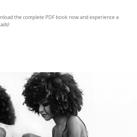
Download the complete PDF book now and experience a
eads!