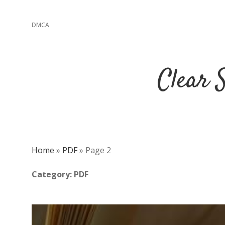
DMCA
Clear 
Home
»
PDF
»
Page 2
Category:
PDF