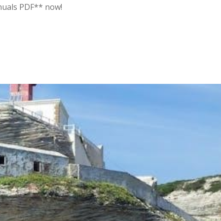
anuals PDF** now!