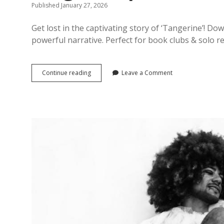
Published January 27, 2026
Get lost in the captivating story of ‘Tangerine’! 
powerful narrative. Perfect for book clubs & solo r
tangerine
Continue reading
Leave a Comment
pdf
book