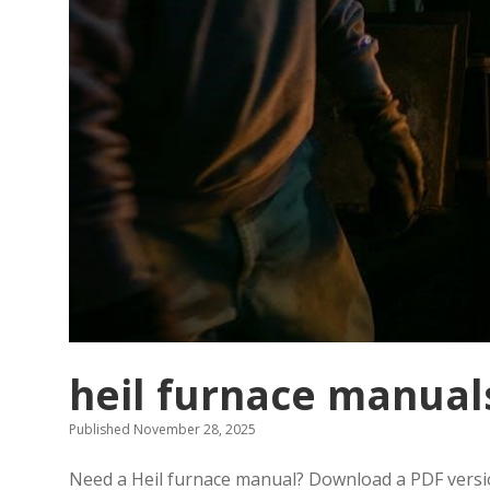
heil furnace manual
Published November 28, 2025
Need a Heil furnace manual? Download a PDF version