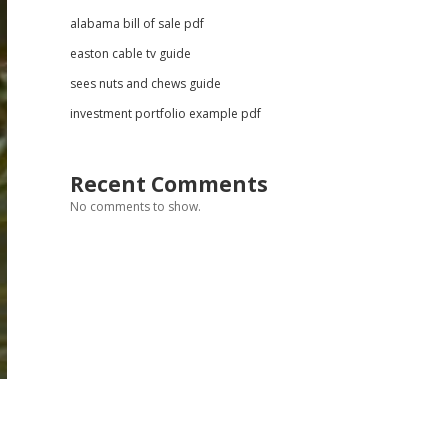
alabama bill of sale pdf
easton cable tv guide
sees nuts and chews guide
investment portfolio example pdf
Recent Comments
No comments to show.