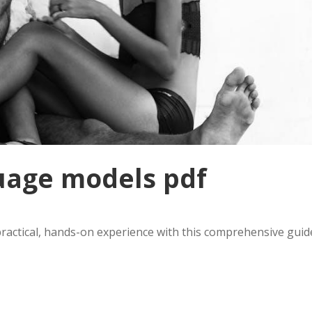
uage models pdf
actical, hands-on experience with this comprehensive guid