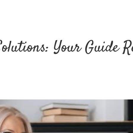
Solutions: Your Guide R