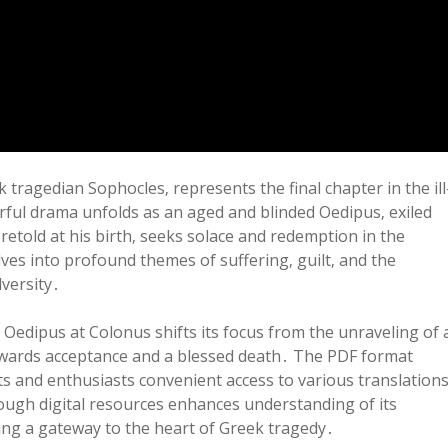
ragedian Sophocles‚ represents the final chapter in the ill
rful drama unfolds as an aged and blinded Oedipus‚ exiled
oretold at his birth‚ seeks solace and redemption in the
ves into profound themes of suffering‚ guilt‚ and the
versity․
Oedipus at Colonus shifts its focus from the unraveling of 
owards acceptance and a blessed death․ The PDF format
nts and enthusiasts convenient access to various translation
rough digital resources enhances understanding of its
ing a gateway to the heart of Greek tragedy․