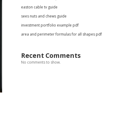
easton cable tv guide
sees nuts and chews guide
investment portfolio example pdf
area and perimeter formulas for all shapes pdf
Recent Comments
No comments to show.