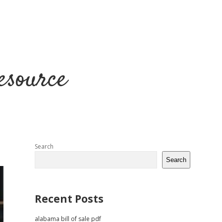
esource
Sidebar
Search
Search
Recent Posts
alabama bill of sale pdf