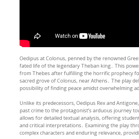
Oedipus at Colonus‚ penned by the renowned Greek t
fated life of the legendary Theban king․ This powe
from Thebes after fulfilling the horrific prophecy f
sacred grove of Colonus‚ near Athens․ The play del
possibility of finding peace amidst overwhelming ad
Unlike its predecessors‚ Oedipus Rex and Antigone‚ 
past crime to the protagonist’s arduous journey t
allows for detailed textual analysis‚ offering stude
and critical interpretations․ Examining the play th
complex characters and enduring relevance‚ provid