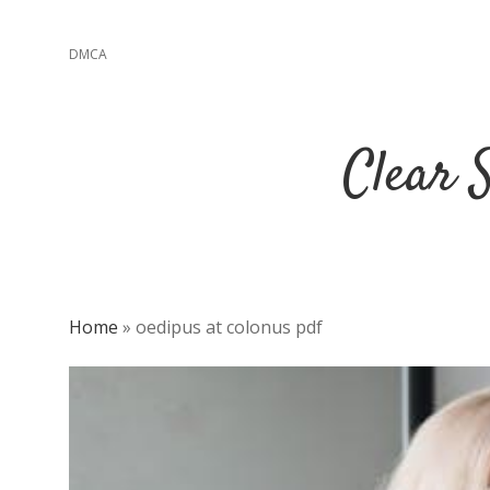
DMCA
Clear 
Home
»
oedipus at colonus pdf