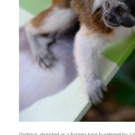
Oedipus‚ depicted as a former king burdened by a h