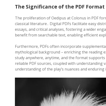
The Significance of the PDF Format
The proliferation of Oedipus at Colonus in PDF form
classical literature․ Digital PDFs facilitate easy dis
essays‚ and critical analyses‚ fostering a wider e
benefit from searchable text‚ enabling efficient e
Furthermore‚ PDFs often incorporate supplementary 
mythological background – enriching the reading e
study anywhere‚ anytime‚ and the format supports 
reliable PDF sources‚ coupled with understanding va
understanding of the play’s nuances and enduring 