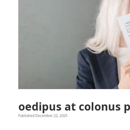
oedipus at colonus 
Published December 22, 2025