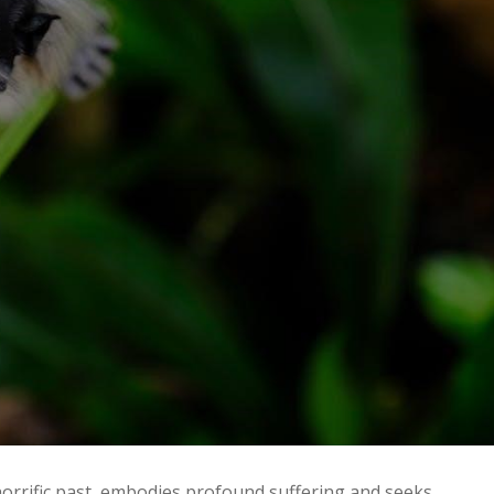
orrific past‚ embodies profound suffering and seeks