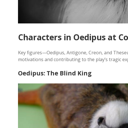
Characters in Oedipus at C
Key figures—Oedipus‚ Antigone‚ Creon‚ and These
motivations and contributing to the play’s tragic e
Oedipus: The Blind King