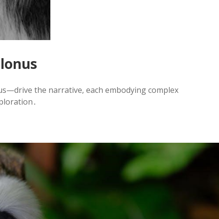
olonus
us—drive the narrative‚ each embodying complex
xploration․