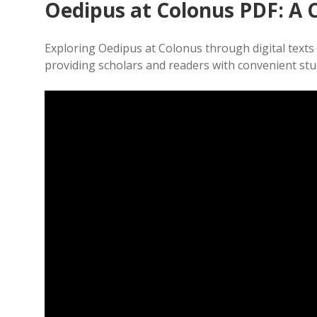
Oedipus at Colonus PDF: A
Exploring Oedipus at Colonus through digital texts o
providing scholars and readers with convenient st