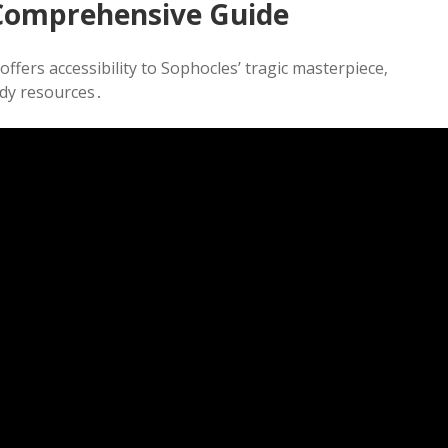
 Comprehensive Guide
ffers accessibility to Sophocles’ tragic masterpiece‚
udy resources․