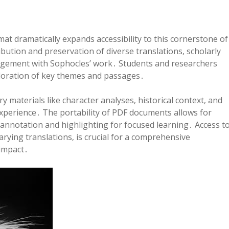
at dramatically expands accessibility to this cornerstone of
tribution and preservation of diverse translations‚ scholarly
ngagement with Sophocles’ work․ Students and researchers
xploration of key themes and passages․
materials like character analyses‚ historical context‚ and
xperience․ The portability of PDF documents allows for
annotation and highlighting for focused learning․ Access t
rying translations‚ is crucial for a comprehensive
impact․