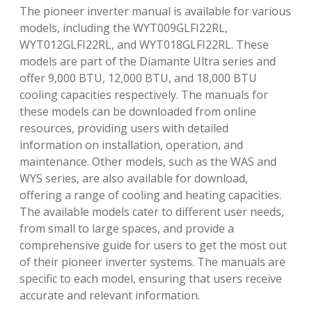
The pioneer inverter manual is available for various
models, including the WYT009GLFI22RL,
WYT012GLFI22RL, and WYT018GLFI22RL. These
models are part of the Diamante Ultra series and
offer 9,000 BTU, 12,000 BTU, and 18,000 BTU
cooling capacities respectively. The manuals for
these models can be downloaded from online
resources, providing users with detailed
information on installation, operation, and
maintenance. Other models, such as the WAS and
WYS series, are also available for download,
offering a range of cooling and heating capacities.
The available models cater to different user needs,
from small to large spaces, and provide a
comprehensive guide for users to get the most out
of their pioneer inverter systems. The manuals are
specific to each model, ensuring that users receive
accurate and relevant information.