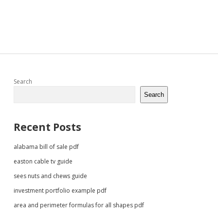
Sidebar
Search
Search
Recent Posts
alabama bill of sale pdf
easton cable tv guide
sees nuts and chews guide
investment portfolio example pdf
area and perimeter formulas for all shapes pdf