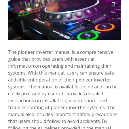
The pioneer inverter manual is a comprehensive
guide that provides users with essential
information on operating and maintaining their
systems. With this manual, users can ensure safe
and efficient operation of their pioneer inverter
systems. The manual is available online and can be
easily accessed by users. It provides detailed
instructions on installation, maintenance, and
troubleshooting of pioneer inverter systems. The
manual also includes important safety precautions
that users should follow to avoid accidents. By
following the guidelines provided in the manual,