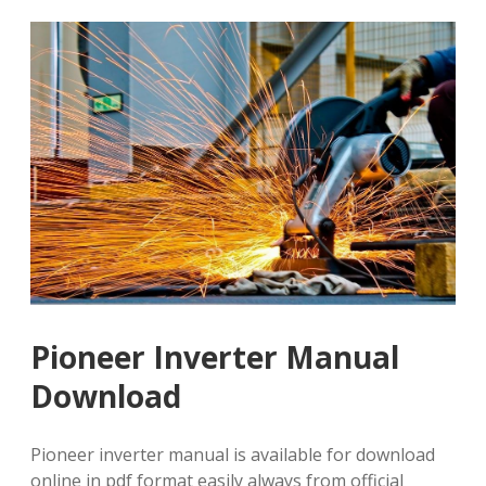
Pioneer Inverter Manual
Download
Pioneer inverter manual is available for download
online in pdf format easily always from official