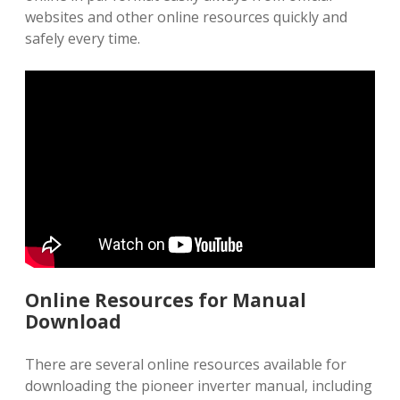
websites and other online resources quickly and
safely every time.
Online Resources for Manual
Download
There are several online resources available for
downloading the pioneer inverter manual, including