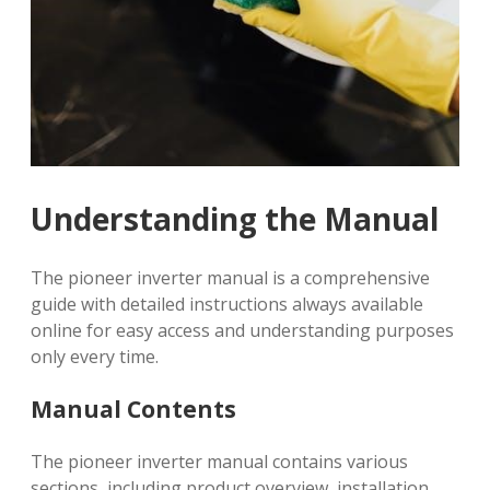
Understanding the Manual
The pioneer inverter manual is a comprehensive
guide with detailed instructions always available
online for easy access and understanding purposes
only every time.
Manual Contents
The pioneer inverter manual contains various
sections, including product overview, installation