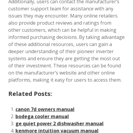
Additionally, users can contact the manufacturer’s
customer support team for assistance with any
issues they may encounter. Many online retailers
also provide product reviews and ratings from
other customers, which can be helpful in making
informed purchasing decisions. By taking advantage
of these additional resources, users can gain a
deeper understanding of their pioneer inverter
systems and ensure they are getting the most out
of their investment. These resources can be found
on the manufacturer’s website and other online
platforms, making it easy for users to access them.
Related Posts:
canon 7d owners manual
bodega cooler manual
ge quiet power 2 dishwasher manual
kenmore intuition vacuum manual