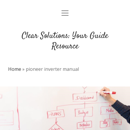
open
DMCA
menu
Clear Solutions: Your Guide
Resource
Home
»
pioneer inverter manual