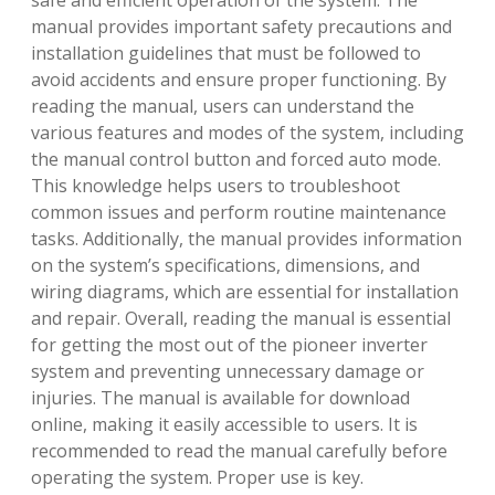
safe and efficient operation of the system. The
manual provides important safety precautions and
installation guidelines that must be followed to
avoid accidents and ensure proper functioning. By
reading the manual, users can understand the
various features and modes of the system, including
the manual control button and forced auto mode.
This knowledge helps users to troubleshoot
common issues and perform routine maintenance
tasks. Additionally, the manual provides information
on the system’s specifications, dimensions, and
wiring diagrams, which are essential for installation
and repair. Overall, reading the manual is essential
for getting the most out of the pioneer inverter
system and preventing unnecessary damage or
injuries. The manual is available for download
online, making it easily accessible to users. It is
recommended to read the manual carefully before
operating the system. Proper use is key.