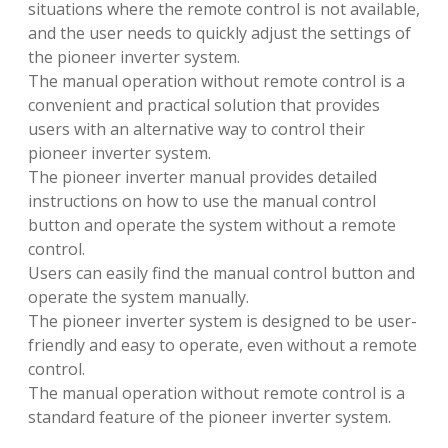
situations where the remote control is not available,
and the user needs to quickly adjust the settings of
the pioneer inverter system.
The manual operation without remote control is a
convenient and practical solution that provides
users with an alternative way to control their
pioneer inverter system.
The pioneer inverter manual provides detailed
instructions on how to use the manual control
button and operate the system without a remote
control.
Users can easily find the manual control button and
operate the system manually.
The pioneer inverter system is designed to be user-
friendly and easy to operate, even without a remote
control.
The manual operation without remote control is a
standard feature of the pioneer inverter system.