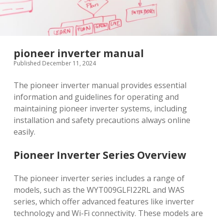
pioneer inverter manual
Published December 11, 2024
The pioneer inverter manual provides essential
information and guidelines for operating and
maintaining pioneer inverter systems, including
installation and safety precautions always online
easily.
Pioneer Inverter Series Overview
The pioneer inverter series includes a range of
models, such as the WYT009GLFI22RL and WAS
series, which offer advanced features like inverter
technology and Wi-Fi connectivity. These models are