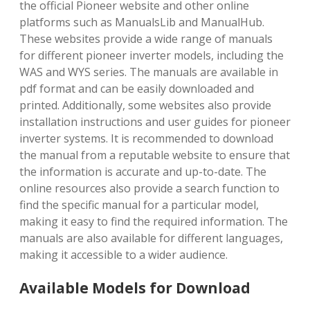
the official Pioneer website and other online
platforms such as ManualsLib and ManualHub.
These websites provide a wide range of manuals
for different pioneer inverter models, including the
WAS and WYS series. The manuals are available in
pdf format and can be easily downloaded and
printed. Additionally, some websites also provide
installation instructions and user guides for pioneer
inverter systems. It is recommended to download
the manual from a reputable website to ensure that
the information is accurate and up-to-date. The
online resources also provide a search function to
find the specific manual for a particular model,
making it easy to find the required information. The
manuals are also available for different languages,
making it accessible to a wider audience.
Available Models for Download