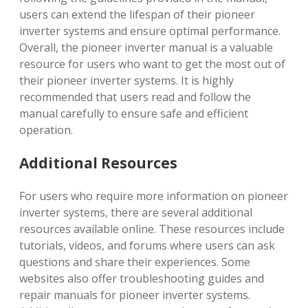
users can extend the lifespan of their pioneer
inverter systems and ensure optimal performance.
Overall, the pioneer inverter manual is a valuable
resource for users who want to get the most out of
their pioneer inverter systems. It is highly
recommended that users read and follow the
manual carefully to ensure safe and efficient
operation.
Additional Resources
For users who require more information on pioneer
inverter systems, there are several additional
resources available online. These resources include
tutorials, videos, and forums where users can ask
questions and share their experiences. Some
websites also offer troubleshooting guides and
repair manuals for pioneer inverter systems.