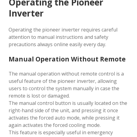
Operating the Pioneer
Inverter
Operating the pioneer inverter requires careful
attention to manual instructions and safety
precautions always online easily every day.
Manual Operation Without Remote
The manual operation without remote control is a
useful feature of the pioneer inverter, allowing
users to control the system manually in case the
remote is lost or damaged.
The manual control button is usually located on the
right-hand side of the unit, and pressing it once
activates the forced auto mode, while pressing it
again activates the forced cooling mode.
This feature is especially useful in emergency