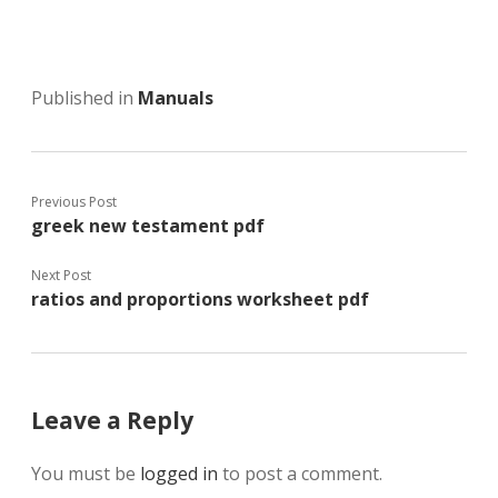
Published in
Manuals
Previous Post
greek new testament pdf
Next Post
ratios and proportions worksheet pdf
Leave a Reply
You must be
logged in
to post a comment.