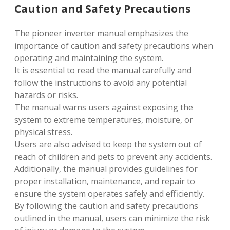
Caution and Safety Precautions
The pioneer inverter manual emphasizes the
importance of caution and safety precautions when
operating and maintaining the system.
It is essential to read the manual carefully and
follow the instructions to avoid any potential
hazards or risks.
The manual warns users against exposing the
system to extreme temperatures, moisture, or
physical stress.
Users are also advised to keep the system out of
reach of children and pets to prevent any accidents.
Additionally, the manual provides guidelines for
proper installation, maintenance, and repair to
ensure the system operates safely and efficiently.
By following the caution and safety precautions
outlined in the manual, users can minimize the risk