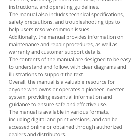
instructions, and operating guidelines.
The manual also includes technical specifications,
safety precautions, and troubleshooting tips to
help users resolve common issues.
Additionally, the manual provides information on
maintenance and repair procedures, as well as
warranty and customer support details.
The contents of the manual are designed to be easy
to understand and follow, with clear diagrams and
illustrations to support the text.
Overall, the manual is a valuable resource for
anyone who owns or operates a pioneer inverter
system, providing essential information and
guidance to ensure safe and effective use.
The manual is available in various formats,
including digital and print versions, and can be
accessed online or obtained through authorized
dealers and distributors.