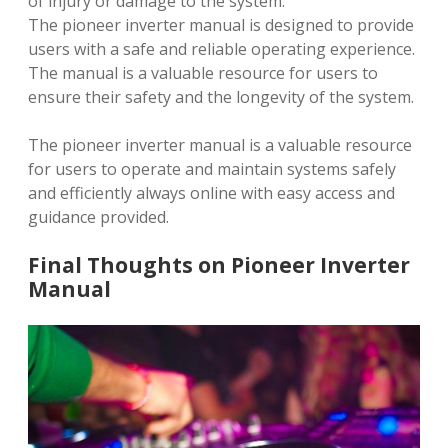
of injury or damage to the system.
The pioneer inverter manual is designed to provide
users with a safe and reliable operating experience.
The manual is a valuable resource for users to
ensure their safety and the longevity of the system.
The pioneer inverter manual is a valuable resource
for users to operate and maintain systems safely
and efficiently always online with easy access and
guidance provided.
Final Thoughts on Pioneer Inverter
Manual