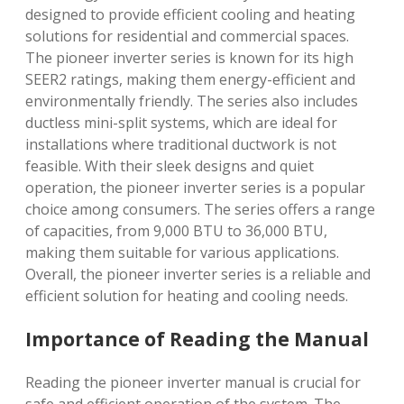
designed to provide efficient cooling and heating
solutions for residential and commercial spaces.
The pioneer inverter series is known for its high
SEER2 ratings, making them energy-efficient and
environmentally friendly. The series also includes
ductless mini-split systems, which are ideal for
installations where traditional ductwork is not
feasible. With their sleek designs and quiet
operation, the pioneer inverter series is a popular
choice among consumers. The series offers a range
of capacities, from 9,000 BTU to 36,000 BTU,
making them suitable for various applications.
Overall, the pioneer inverter series is a reliable and
efficient solution for heating and cooling needs.
Importance of Reading the Manual
Reading the pioneer inverter manual is crucial for