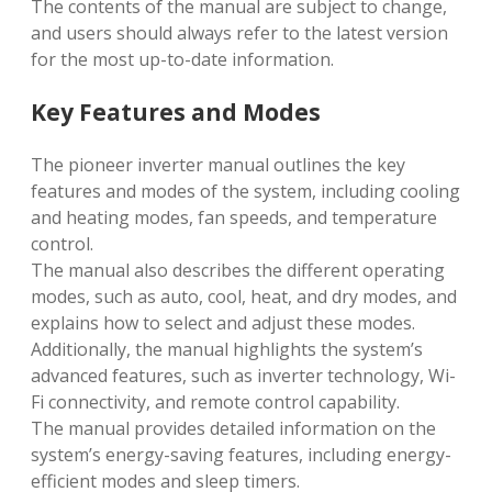
The contents of the manual are subject to change,
and users should always refer to the latest version
for the most up-to-date information.
Key Features and Modes
The pioneer inverter manual outlines the key
features and modes of the system, including cooling
and heating modes, fan speeds, and temperature
control.
The manual also describes the different operating
modes, such as auto, cool, heat, and dry modes, and
explains how to select and adjust these modes.
Additionally, the manual highlights the system’s
advanced features, such as inverter technology, Wi-
Fi connectivity, and remote control capability.
The manual provides detailed information on the
system’s energy-saving features, including energy-
efficient modes and sleep timers.