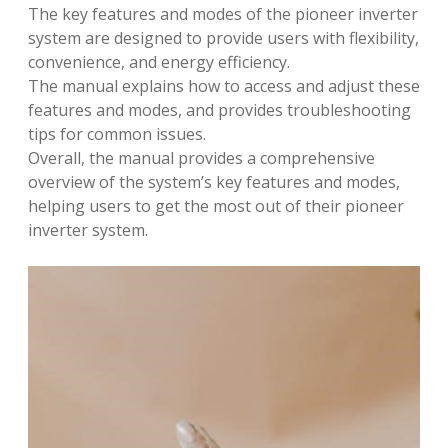
The key features and modes of the pioneer inverter
system are designed to provide users with flexibility,
convenience, and energy efficiency.
The manual explains how to access and adjust these
features and modes, and provides troubleshooting
tips for common issues.
Overall, the manual provides a comprehensive
overview of the system’s key features and modes,
helping users to get the most out of their pioneer
inverter system.